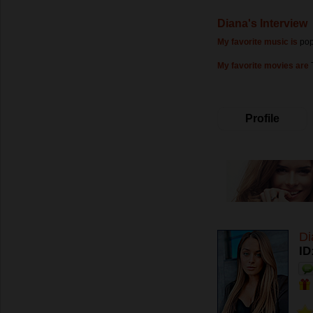
Diana's Interview
My favorite music is
po
My favorite movies are
Profile
Di
ID