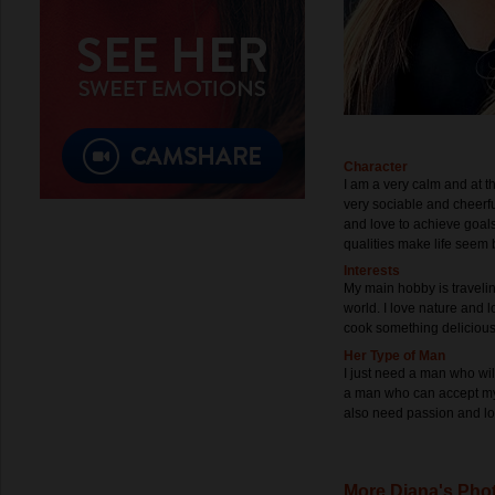
Character
I am a very calm and at t
very sociable and cheerf
and love to achieve goals.
qualities make life seem b
Interests
My main hobby is traveling
world. I love nature and lo
cook something delicious,
Her Type of Man
I just need a man who wil
a man who can accept my 
also need passion and lov
More Diana's Pho