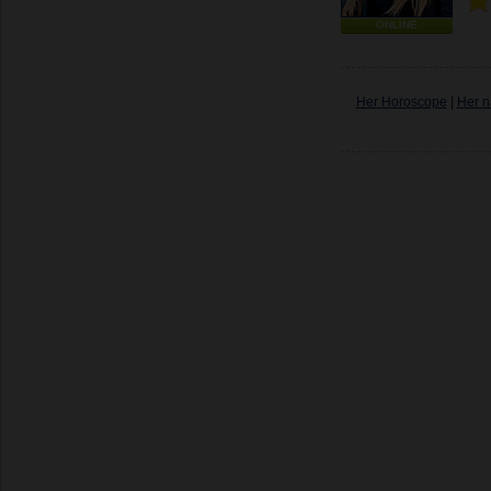
ONLINE
Her Horoscope
|
Her n