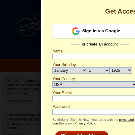
Get Acce
Sign in via Google
or create an account
Name
Your Birthday
Date of birth is not valid
Your Country
Diana's Profi
When I first signed up for Anastasiadate.com I
was overwhelmed by the amount of people to
Select your country.
talk to. It’s really about choices and on AD they
Your E-mail
Di
are unlimited!
ID
Bernard,
Chicago
Password
I loved receiving letters from different singles!
I’ve had tons of fun and way less stress on
By clicking “Sign Up Now” you agree with the
terms and
Anastasiadate than I do in the usual club or bar
conditions
and
Privacy Policy
.
scene.
ONLINE
Jane,
London