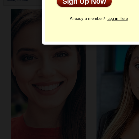
Sign Up Now
Profile
Already a member?
Log in Here