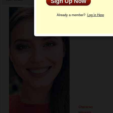
Sign Up Now
Profile
Already a member?
Log in Here
Character
Interests