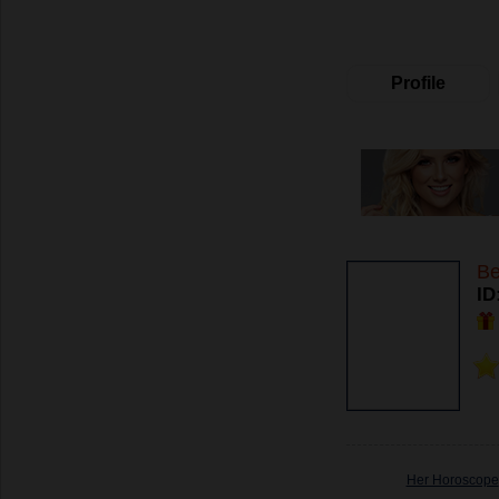
Profile
Be
ID
Her Horoscope