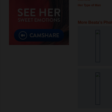
Her Type of Man
More Beata's Pho