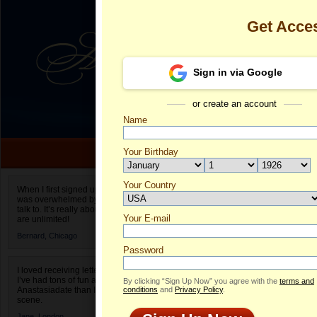
Get Acce
Sign in via Google
or create an account
Name
Your Birthday
Date of birth is not valid
Your Country
Beata's Profi
When I first signed up for Anastasiadate.com I
was overwhelmed by the amount of people to
Select your country.
talk to. It’s really about choices and on AD they
Your E-mail
Be
are unlimited!
ID
Bernard,
Chicago
Password
I loved receiving letters from different singles!
I’ve had tons of fun and way less stress on
By clicking “Sign Up Now” you agree with the
terms and
Anastasiadate than I do in the usual club or bar
conditions
and
Privacy Policy
.
scene.
Jane,
London