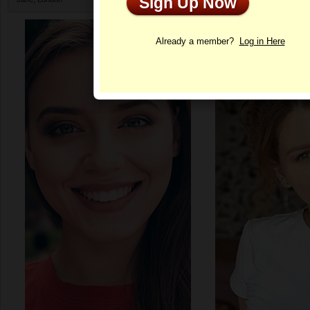
Sign Up Now
Profile
Already a member?
Log in Here