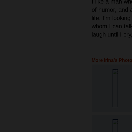
I like a man wh
of humor, and a
life. I'm lookin
whom I can talk
laugh until I cr
More Irina's Phot