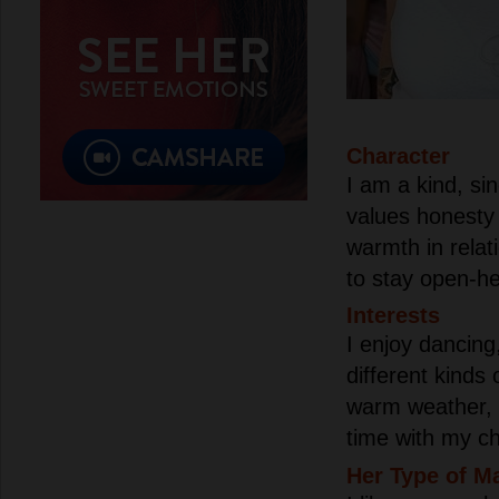
Character
I am a kind, s
values honesty 
warmth in relat
to stay open-h
Interests
I enjoy dancing,
different kinds 
warm weather, 
time with my ch
Her Type of M