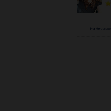
Her Horoscope