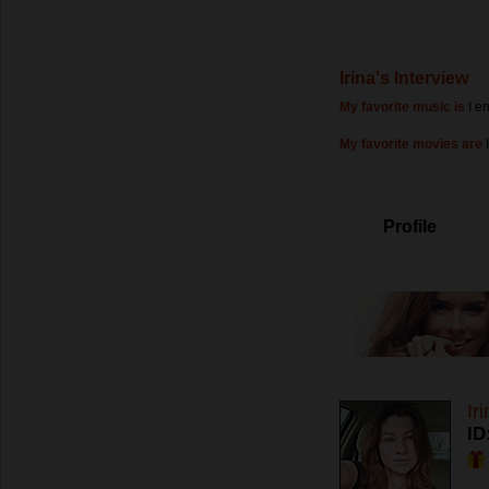
Irina's Interview
My favorite music is
I e
My favorite movies are
Profile
Ir
ID