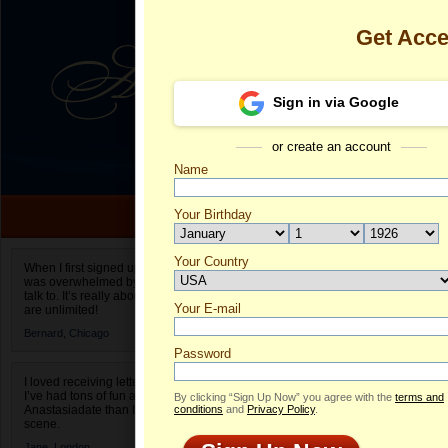
Get Acc
Sign in via Google
or create an account
Name
Your Birthday
Date of birth is not valid
Your Country
Irina's Profile
When I first signed up for Anastasiadate.com I
was overwhelmed by the amount of people to
Select your country.
talk to. It’s really about choices and on AD they
Your E-mail
Ir
are unlimited!
ID
Bernard,
Chicago
Password
I loved receiving letters from different singles!
I’ve had tons of fun and way less stress on
By clicking “Sign Up Now” you agree with the
terms and
Anastasiadate than I do in the usual club or bar
conditions
and
Privacy Policy
.
scene.
Jane,
London