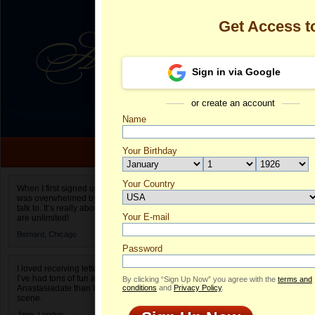
Get Access 
Sign in via Google
or create an account
Name
Your Birthday
Date of birth is not valid
Your Country
Olga's Profile
When I first signed up for Anastasiadate.com I
was overwhelmed by the amount of people to
Select your country.
talk to. It’s really about choices and on AD they
Your E-mail
Ol
are unlimited!
ID
Bernard,
Chicago
Password
I loved receiving letters from different singles!
I’ve had tons of fun and way less stress on
By clicking “Sign Up Now” you agree with the
terms and
Anastasiadate than I do in the usual club or bar
conditions
and
Privacy Policy
.
scene.
Jane,
London