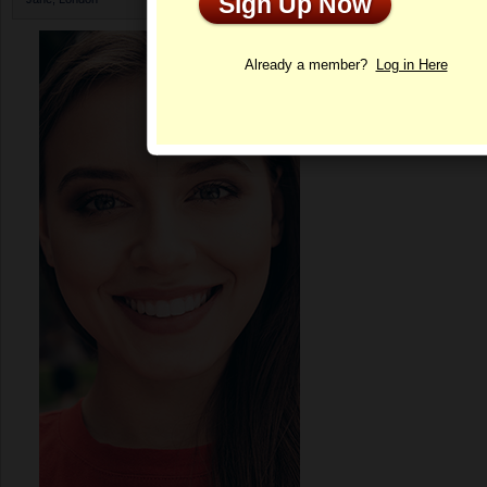
Sign Up Now
Profile
Already a member?
Log in Here