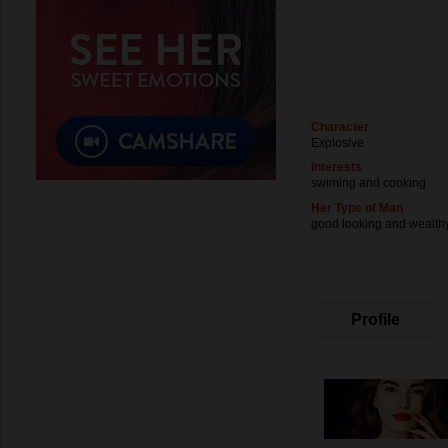
Character
Explosive
Interests
swiming and cooking
Her Type of Man
good looking and wealth
Profile