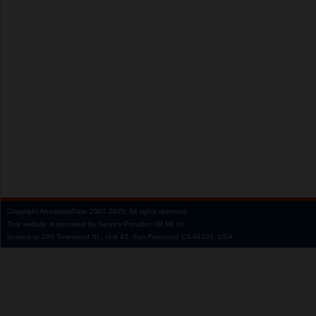
Copyright
AnastasiaDate
2001‑2026.
All rights reserved.
This website is operated by Service Provider: Dil Mil Inc,
located at 200 Townsend St., Unit 43, San Francisco CA 94107, USA