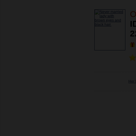
O
I
2
Her