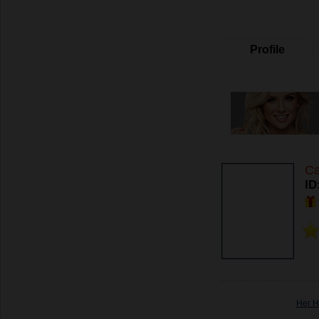
Profile
Ca
ID
Her H