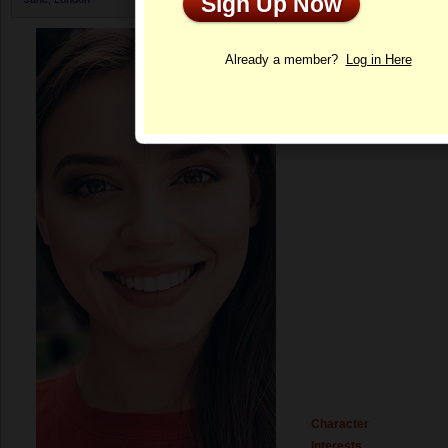
Sign Up Now
Profile
Already a member?
Log in Here
Character
Interests