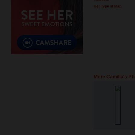
Her Type of Man
More Camilla's P