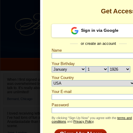
Get Acces
Sign in via Google
or create an account
Name
Your Birthday
Date of birth is not valid
Your Country
Camilla's Prof
When I first signed up for Anastasiadate.com I
was overwhelmed by the amount of people to
Select your country.
talk to. It’s really about choices and on AD they
Your E-mail
Ca
are unlimited!
ID
Bernard,
Chicago
Password
I loved receiving letters from different singles!
I’ve had tons of fun and way less stress on
By clicking “Sign Up Now” you agree with the
terms and
Anastasiadate than I do in the usual club or bar
conditions
and
Privacy Policy
.
scene.
Jane,
London