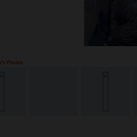
a's Photos