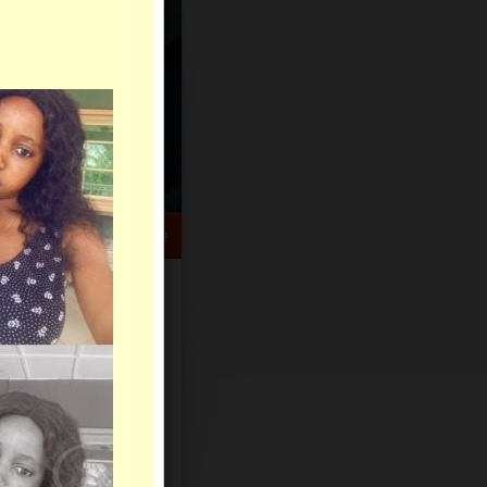
HELP CENTER
rch
Sign Up
Log In
Virtual Gifts