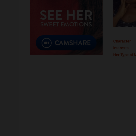
Character
Interests
Her Type of 