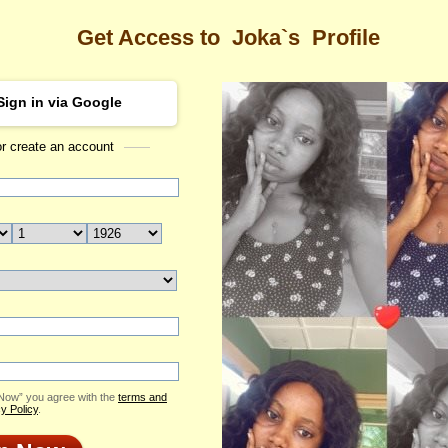
Get Access to
Joka`s
Profile
Sign in via Google
or create an account
Sea
Profile
Joka
Email Me
ID: 2382266
Send Virtual Gift
Print profile
Add to Contact List
 Now” you agree with the
terms and
y Policy
.