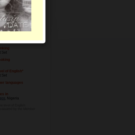
vel of Education
t Set
cupation
t Set
inking
t Set
oking
el of English*
t Set
her languages
es in
gos
, Nigeria
he level of English
evaluated by the Member