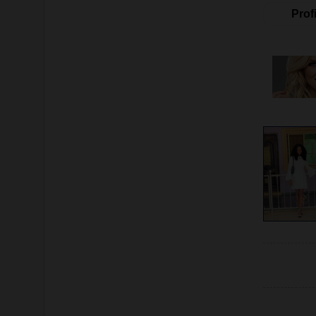
Profi