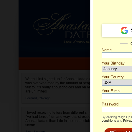
Name
Your Birthday
Date of birth is not valid
Your Country
Joka's 
When I first signed up for Anastasiadate.com I
was overwhelmed by the amount of people to
Select your country.
talk to. It’s really about choices and on AD they
Your E-mail
are unlimited!
Bernard,
Chicago
Password
I loved receiving letters from different singles!
I’ve had tons of fun and way less stress on
By clicking “Sign Up
Anastasiadate than I do in the usual club or bar
conditions
and
Privac
scene.
Jane,
London