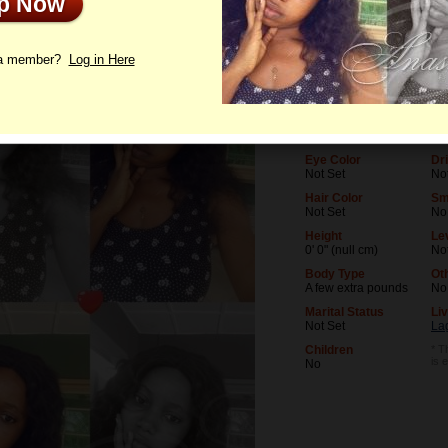
Up Now
le
Photos
Letters
 a member?
Log in Here
Age
Le
25
No
Birthday
Oc
07/9/2001 (Cancer)
No
Eye Color
Dr
Not Set
No
Hair Color
Sm
Not Set
No
Height
Lev
0' 0" (null cm)
No
Body Type
Ot
A few extra pounds
No
Marital Status
Liv
Not Set
La
Children
* T
is 
No