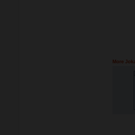
More Jok