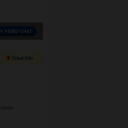
Virtual Gifts
s People