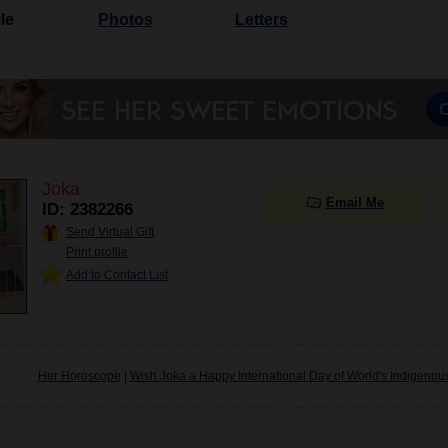
le
Photos
Letters
Joka
Email Me
ID: 2382266
Send Virtual Gift
Print profile
Add to Contact List
Her Horoscope
|
Wish Joka a Happy International Day of World's Indigenou