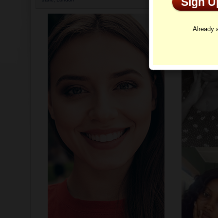
Sign 
Profi
Already