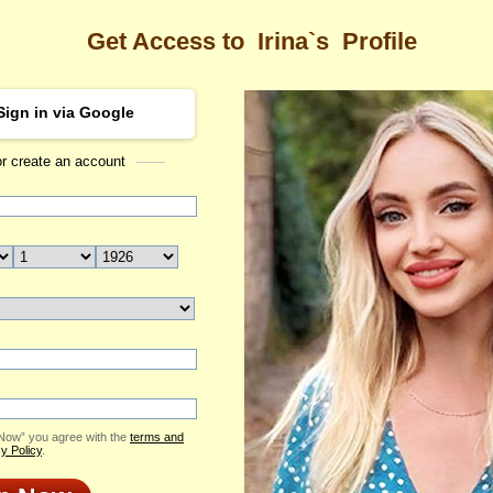
Get Access to
Irina`s
Profile
Sign in via Google
or create an account
Sea
Profile
Irina
Email Me
ID: 2346253
Send Virtual Gift
Print profile
Flowers & Presents
Add to Contact List
 Now” you agree with the
terms and
y Policy
.