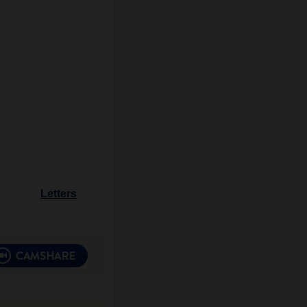
Letters