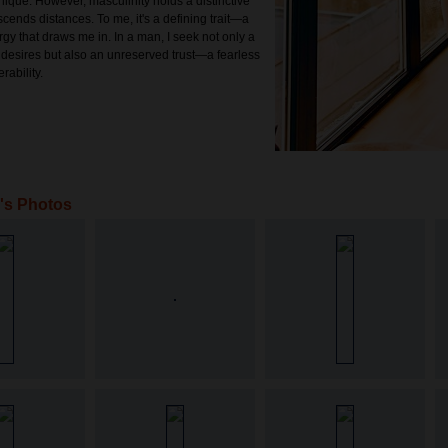
nique. However, masculinity holds a distinctive
scends distances. To me, it's a defining trait—a
gy that draws me in. In a man, I seek not only a
 desires but also an unreserved trust—a fearless
rability.
a's Photos