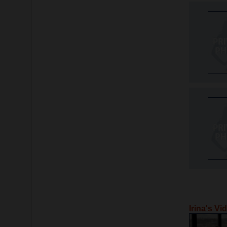
Irina's Vi