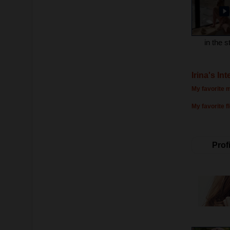
in the s
Irina's In
My favorite m
My favorite f
Profi