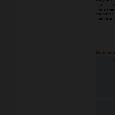
everyone is u
aura that tran
magnetic ener
connection of
leap into vulne
More Irin