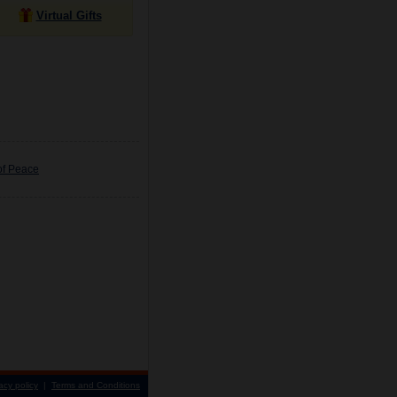
Virtual Gifts
of Peace
acy policy
|
Terms and Conditions