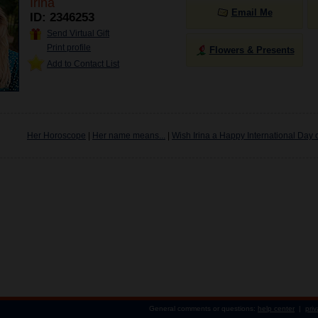
Irina
Email Me
ID: 2346253
Send Virtual Gift
Print profile
Flowers & Presents
Add to Contact List
Her Horoscope
|
Her name means...
|
Wish Irina a Happy International Day 
General comments or questions:
help center
|
priv