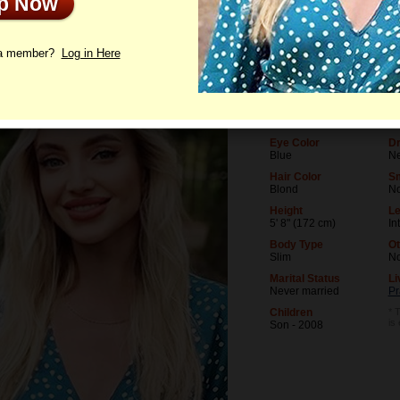
Up Now
le
Photos
Videos
Interview
 a member?
Log in Here
Age
Le
44
Un
Birthday
Oc
06/24/1982 (Cancer)
Bu
Eye Color
Dr
Blue
Ne
Hair Color
S
Blond
N
Height
Le
5' 8" (172 cm)
In
Body Type
Ot
Slim
N
Marital Status
Li
Never married
Pr
Children
* 
is
Son - 2008