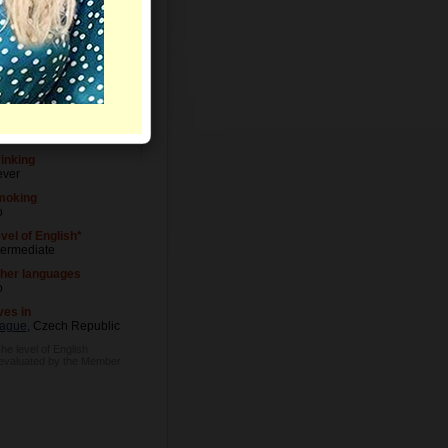
Letters
vel of Education
iversity degree
cupation
siness Owner
inking
ver
moking
o
vel of English*
termediate
her languages
o
ves in
ague
, Czech Republic
The level of English
 evaluated by the Member