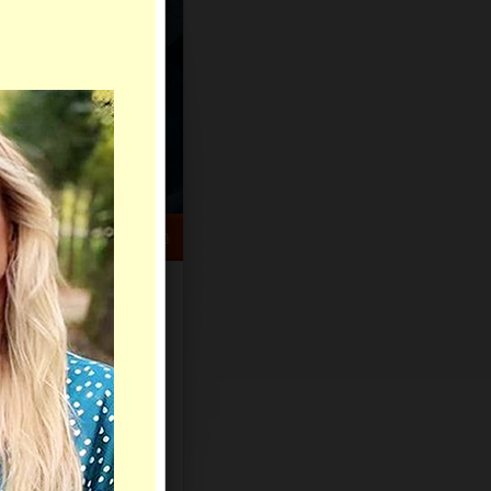
HELP CENTER
rch
Sign Up
Log In
Virtual Gifts