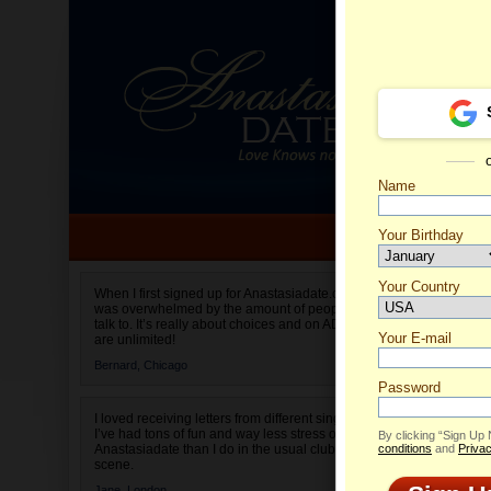
Name
Your Birthday
Date of birth is not valid
Your Country
Irina's 
When I first signed up for Anastasiadate.com I
was overwhelmed by the amount of people to
Select your country.
talk to. It’s really about choices and on AD they
Your E-mail
are unlimited!
Bernard,
Chicago
Password
I loved receiving letters from different singles!
I’ve had tons of fun and way less stress on
By clicking “Sign Up
Anastasiadate than I do in the usual club or bar
conditions
and
Privac
scene.
Jane,
London