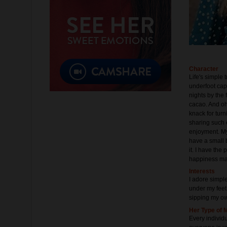
Character
Life's simple 
underfoot cap
nights by the 
cacao. And oh,
knack for turn
sharing such 
enjoyment. My
have a small 
it. I have th
happiness ma
Interests
I adore simpl
under my feet.
sipping my ow
Her Type of 
Every individ