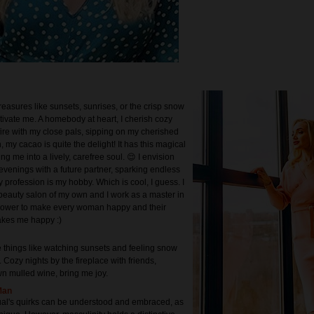
treasures like sunsets, sunrises, or the crisp snow
tivate me. A homebody at heart, I cherish cozy
fire with my close pals, sipping on my cherished
 my cacao is quite the delight! It has this magical
ing me into a lively, carefree soul. 😌 I envision
evenings with a future partner, sparking endless
 profession is my hobby. Which is cool, I guess. I
beauty salon of my own and I work as a master in
e power to make every woman happy and their
kes me happy :)
e things like watching sunsets and feeling snow
 Cozy nights by the fireplace with friends,
n mulled wine, bring me joy.
Man
ual's quirks can be understood and embraced, as