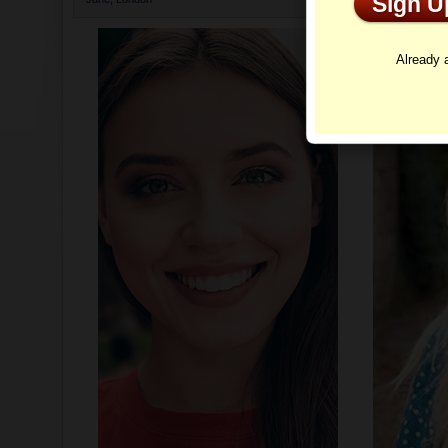
Sign 
Profi
Already