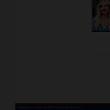
Copyright
AnastasiaDate
2001‑2026.
All rights reserved.