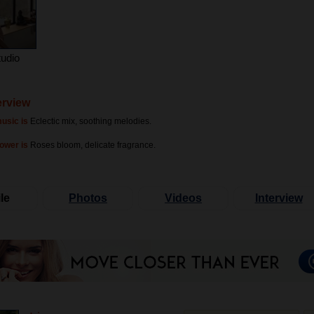
tudio
terview
usic is
Eclectic mix, soothing melodies.
lower is
Roses bloom, delicate fragrance.
le
Photos
Videos
Interview