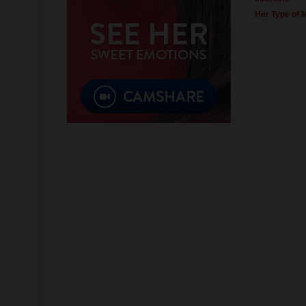
Her Type of 