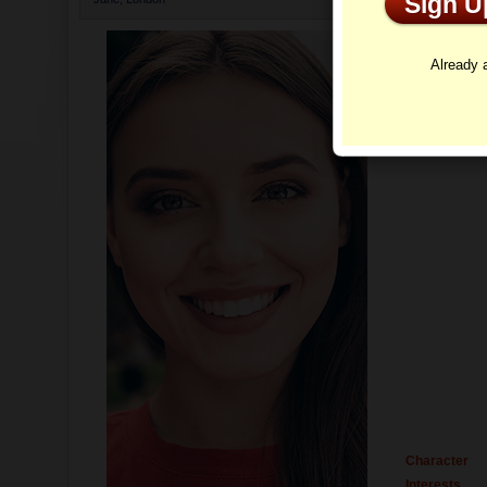
Sign 
Profi
Already
Character
Interests