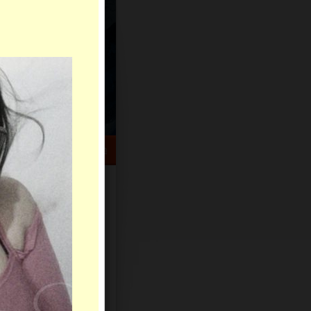
HELP CENTER
rch
Sign Up
Log In
Virtual Gifts