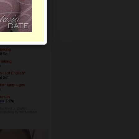
vel of Education
t Set
cupation
t Set
inking
t Set
moking
o
vel of English*
t Set
her languages
o
ves in
ma
, Peru
The level of English
 evaluated by the Member