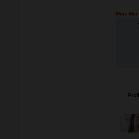
More Mari
Profi