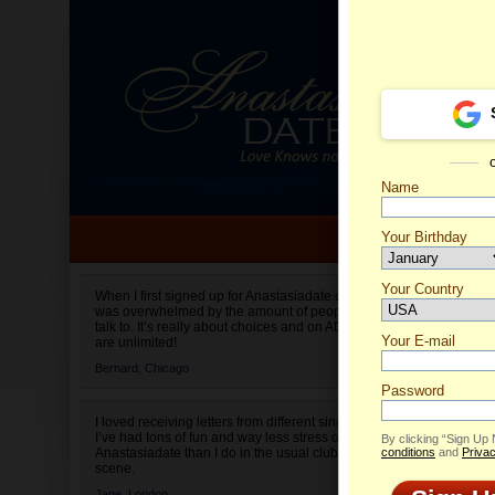
Name
Your Birthday
Date of birth is not valid
Your Country
Marisa'
When I first signed up for Anastasiadate.com I
was overwhelmed by the amount of people to
Select your country.
talk to. It’s really about choices and on AD they
Your E-mail
are unlimited!
Bernard,
Chicago
Password
I loved receiving letters from different singles!
I’ve had tons of fun and way less stress on
By clicking “Sign Up
Anastasiadate than I do in the usual club or bar
conditions
and
Privac
scene.
Jane,
London