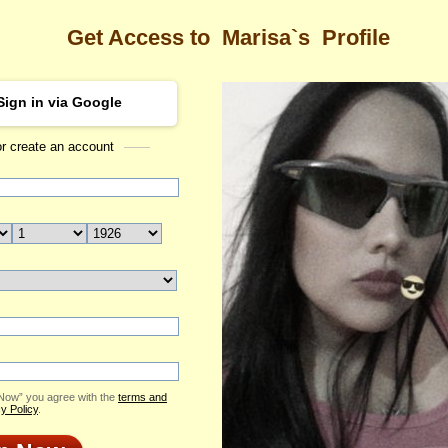
Get Access to
Marisa`s
Profile
Sign in via Google
or create an account
Sea
s Profile
Marisa
Email Me
ID: 2421160
Send Virtual Gift
Print profile
Add to Contact List
 Now” you agree with the
terms and
y Policy
.