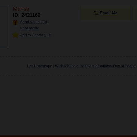
Marisa
Email Me
ID: 2421160
Send Virtual Gift
Print profile
Add to Contact List
Her Horoscope
|
Wish Marisa a Happy International Day of Peace