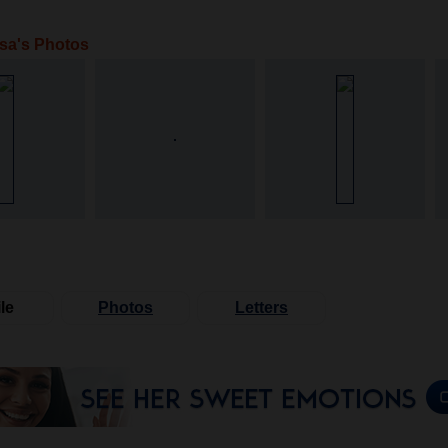
sa's Photos
le
Photos
Letters