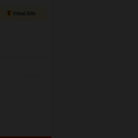
Virtual Gifts