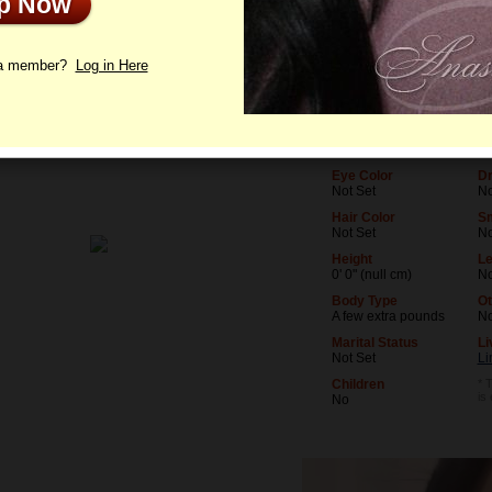
Up Now
le
Photos
Letters
 a member?
Log in Here
Age
Le
36
No
Birthday
Oc
06/23/1990 (Cancer)
No
Eye Color
Dr
Not Set
No
Hair Color
S
Not Set
N
Height
Le
0' 0" (null cm)
No
Body Type
Ot
A few extra pounds
N
Marital Status
Li
Not Set
Li
Children
* 
is
No