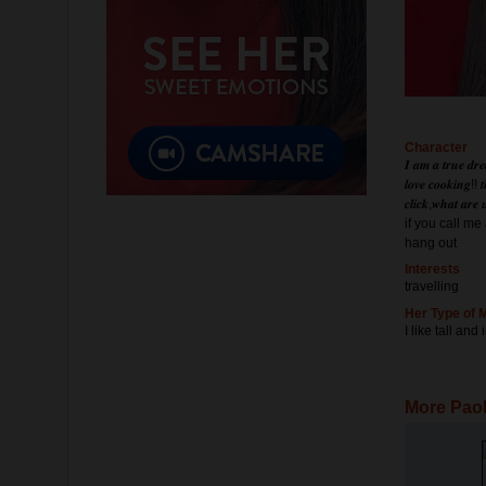
Character
𝑰 𝒂𝒎 𝒂 𝒕𝒓𝒖𝒆 𝒅𝒓𝒆
𝒍𝒐𝒗𝒆 𝒄𝒐𝒐𝒌𝒊𝒏𝒈!! 𝒕
𝒄𝒍𝒊𝒄𝒌,𝒘𝒉𝒂𝒕 𝒂𝒓𝒆
if you call m
hang out
Interests
travelling
Her Type of 
I like tall and
More Paol