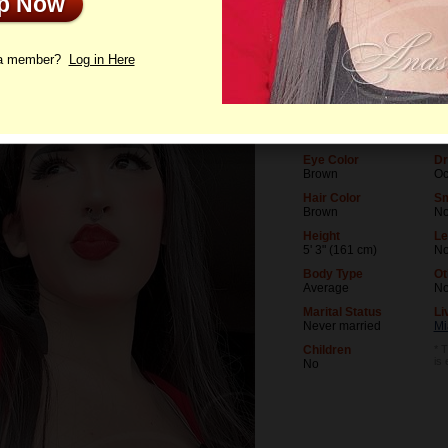
Up Now
le
Interview
Letters
 a member?
Log in Here
Age
Le
26
Un
Birthday
Oc
06/11/2000 (Gemini)
Co
Eye Color
Dr
Brown
Oc
Hair Color
Sm
Brown
N
Height
Le
5' 3" (161 cm)
No
Body Type
Ot
Average
N
Marital Status
Li
Never married
Mi
Children
* T
is
No