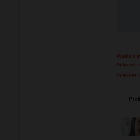
Paolla's I
My favorite m
My favorite 
Profi