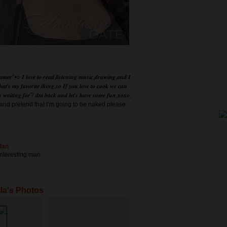
𝒂𝒎𝒆𝒓°•○ 𝑰 𝒍𝒐𝒗𝒆 𝒕𝒐 𝒓𝒆𝒂𝒅,𝒍𝒊𝒔𝒕𝒆𝒏𝒊𝒏𝒈 𝒎𝒖𝒔𝒊𝒄,𝒅𝒓𝒂𝒘𝒊𝒏𝒈,𝒂𝒏𝒅 𝑰
𝒉𝒂𝒕'𝒔 𝒎𝒚 𝒇𝒂𝒗𝒐𝒓𝒊𝒕𝒆 𝒕𝒉𝒊𝒏𝒈,𝒔𝒐 𝑰𝒇 𝒚𝒐𝒖 𝒍𝒐𝒗𝒆 𝒕𝒐 𝒄𝒐𝒐𝒌 𝒘𝒆 𝒄𝒂𝒏
 𝒖 𝒘𝒂𝒊𝒕𝒊𝒏𝒈 𝒇𝒐𝒓? 𝒅𝒎 𝒃𝒂𝒄𝒌 𝒂𝒏𝒅 𝒍𝒆𝒕'𝒔 𝒉𝒂𝒗𝒆 𝒔𝒐𝒎𝒆 𝒇𝒖𝒏,𝒙𝒐𝒙𝒐,
e and pretend that I’m going to be naked please
Man
 interesting man
la's Photos