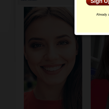
Sign 
Profi
Already