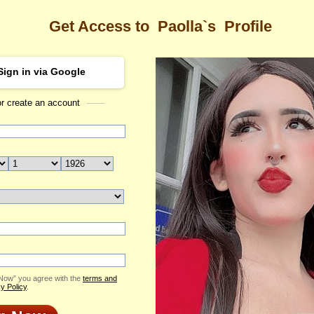
Get Access to
Paolla`s
Profile
Sign in via Google
or create an account
Sea
s Profile
Paolla
Email Me
ID: 2364422
Send Virtual Gift
Print profile
Add to Contact List
 Now” you agree with the
terms and
y Policy
.