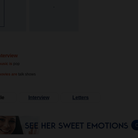
nterview
usic is
pop
movies are
talk shows
le
Interview
Letters