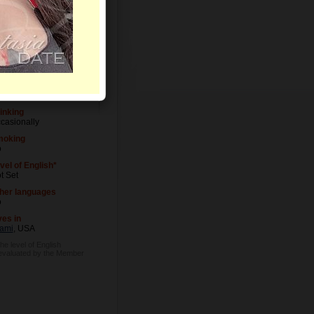
vel of Education
iversity degree
cupation
ok
inking
casionally
oking
o
vel of English*
t Set
her languages
o
ves in
ami
, USA
he level of English
 evaluated by the Member