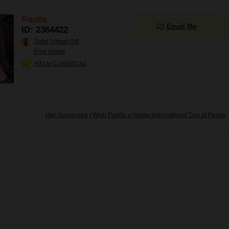
Paolla
Email Me
ID: 2364422
Send Virtual Gift
Print profile
Add to Contact List
Her Horoscope
|
Wish Paolla a Happy International Day of Peace