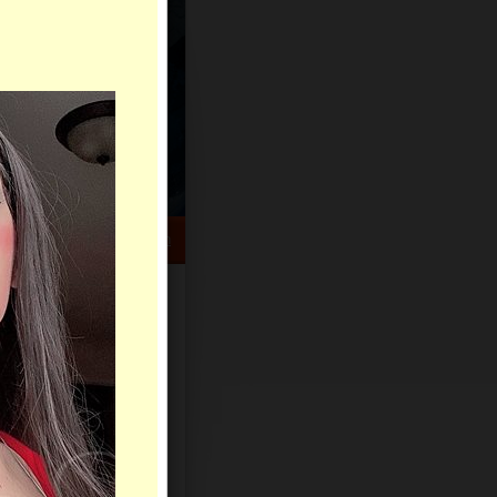
HELP CENTER
rch
Sign Up
Log In
Virtual Gifts