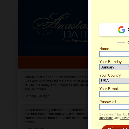
Name
Your Birthday
Date of birth is not valid
Your Country
Paolla'
When I first signed up for Anastasiadate.com I
was overwhelmed by the amount of people to
Select your country.
talk to. It’s really about choices and on AD they
Your E-mail
are unlimited!
Bernard,
Chicago
Password
I loved receiving letters from different singles!
I’ve had tons of fun and way less stress on
By clicking “Sign Up
Anastasiadate than I do in the usual club or bar
conditions
and
Privac
scene.
Jane,
London