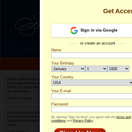
Get Acce
Sign in via Google
or create an account
Name
Your Birthday
Date of birth is not valid
Your Country
Elena's Profil
When I first signed up for Anastasiadate.com I
was overwhelmed by the amount of people to
Select your country.
talk to. It’s really about choices and on AD they
Your E-mail
El
are unlimited!
ID
Bernard,
Chicago
Password
I loved receiving letters from different singles!
I’ve had tons of fun and way less stress on
By clicking “Sign Up Now” you agree with the
terms and
Anastasiadate than I do in the usual club or bar
conditions
and
Privacy Policy
.
scene.
Jane,
London