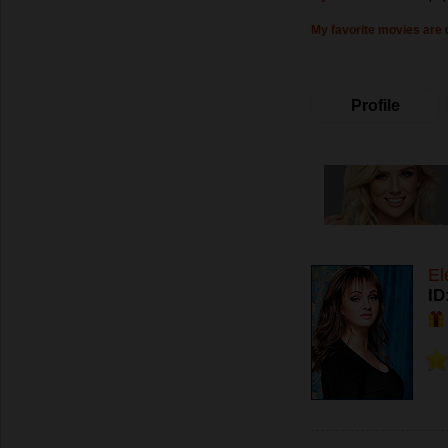
My favorite movies are
Profile
El
ID