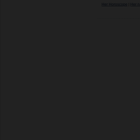
Her Horoscope
|
Her n