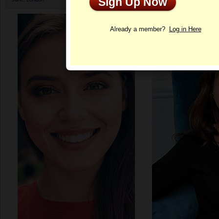
Sign Up Now
Profile
Already a member?
Log in Here