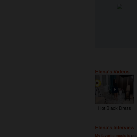
Elena's Videos
Hot Black Dress
Elena's Interview
My favorite music is
pop