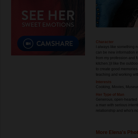
Character
I always like something 
can be new information in
from my profession and fi
kitchen.))I like the outdo
to create good memories 
teaching and working wit
Interests
Cooking, Movies, Museum
Her Type of Man
Generous, open-hearted a
a man with serious inten
relationship and who's not
More Elena's Pho