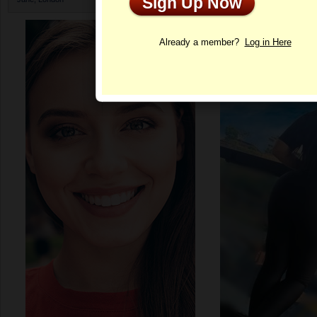
Sign Up Now
Profile
Already a member?
Log in Here