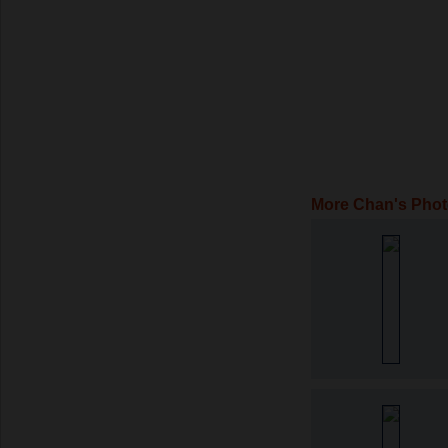
More Chan's Pho