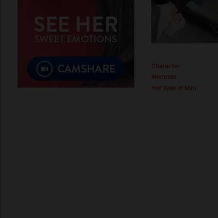
Character
Interests
Her Type of Man