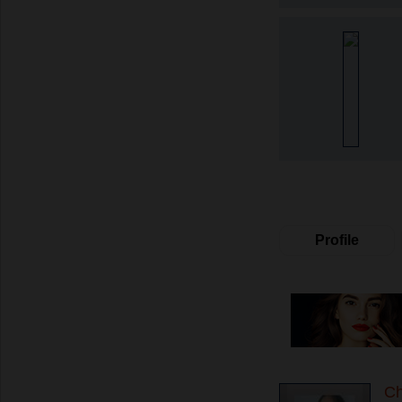
Profile
C