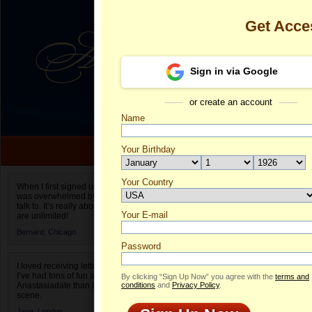
Get Acce
Sign in via Google
or create an account
Name
Your Birthday
Date of birth is not valid
Your Country
Chan's Profil
When I first signed up for Anastasiadate.com I
was overwhelmed by the amount of people to
Select your country.
talk to. It’s really about choices and on AD they
Your E-mail
C
are unlimited!
ID
Bernard,
Chicago
Password
I loved receiving letters from different singles!
I’ve had tons of fun and way less stress on
By clicking “Sign Up Now” you agree with the
terms and
Anastasiadate than I do in the usual club or bar
conditions
and
Privacy Policy
.
scene.
Jane,
London