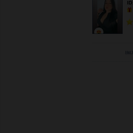
ID
Her 