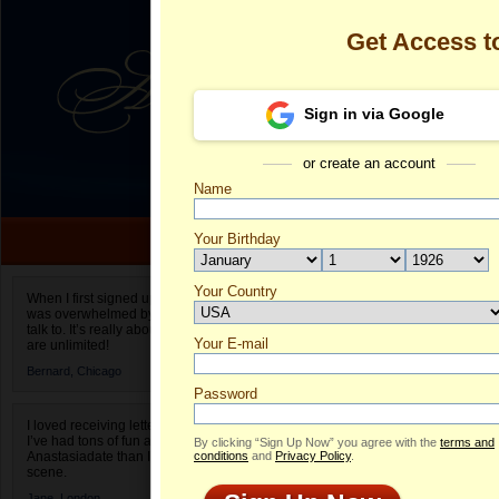
Get Access 
Sign in via Google
or create an account
Name
Your Birthday
Date of birth is not valid
Your Country
Olga's Profile
When I first signed up for Anastasiadate.com I
was overwhelmed by the amount of people to
Select your country.
talk to. It’s really about choices and on AD they
Your E-mail
Ol
are unlimited!
ID
Bernard,
Chicago
Password
I loved receiving letters from different singles!
I’ve had tons of fun and way less stress on
By clicking “Sign Up Now” you agree with the
terms and
Anastasiadate than I do in the usual club or bar
conditions
and
Privacy Policy
.
scene.
Jane,
London