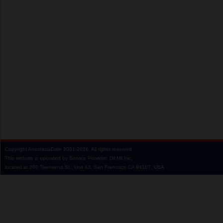
Copyright
AnastasiaDate
2001‑2026.
All rights reserved.
This website is operated by Service Provider: Dil Mil Inc,
located at 200 Townsend St., Unit 43, San Francisco CA 94107, USA