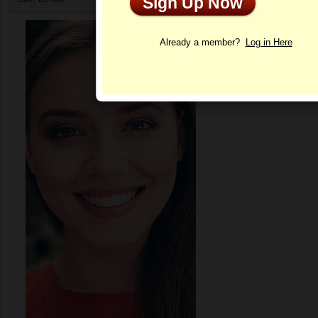
Sign Up Now
Profile
Already a member?
Log in Here