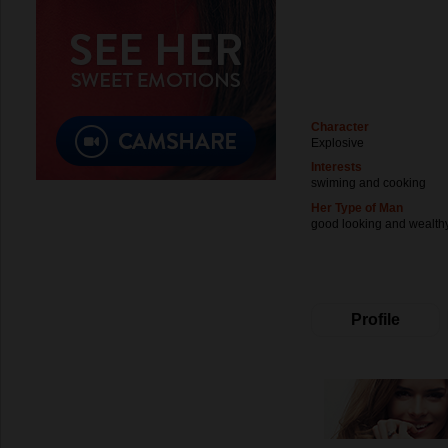
Character
Explosive
Interests
swiming and cooking
Her Type of Man
good looking and wealth
Profile