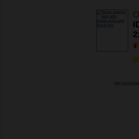
O
I
2
Her Horoscop