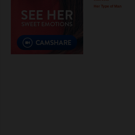
Her Type of Man