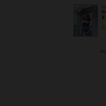
Su
ID
Her