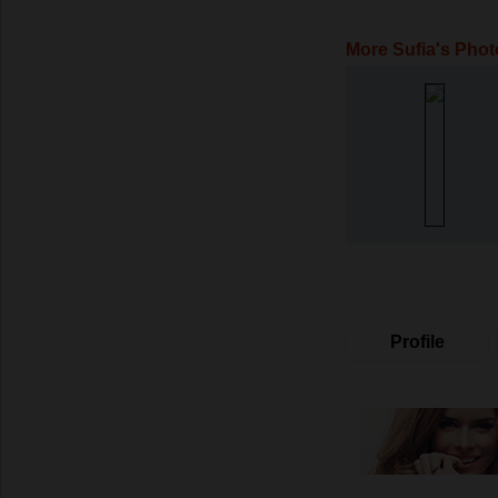
More Sufia's Phot
Profile