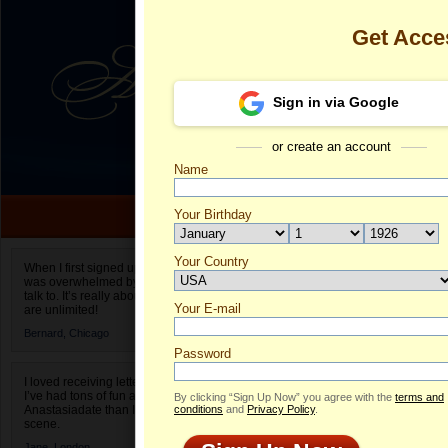
Get Acce
Sign in via Google
or create an account
Name
Your Birthday
Date of birth is not valid
Your Country
Sufia's Profil
When I first signed up for Anastasiadate.com I
was overwhelmed by the amount of people to
Select your country.
talk to. It’s really about choices and on AD they
Your E-mail
Su
are unlimited!
ID
Bernard,
Chicago
Password
I loved receiving letters from different singles!
I’ve had tons of fun and way less stress on
By clicking “Sign Up Now” you agree with the
terms and
Anastasiadate than I do in the usual club or bar
conditions
and
Privacy Policy
.
scene.
Jane,
London