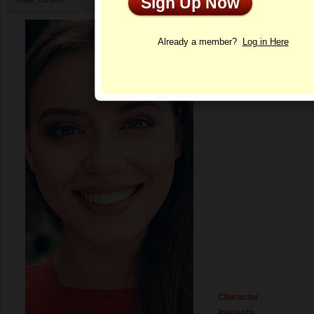
Sign Up Now
Profile
Already a member?
Log in Here
Character
Interests