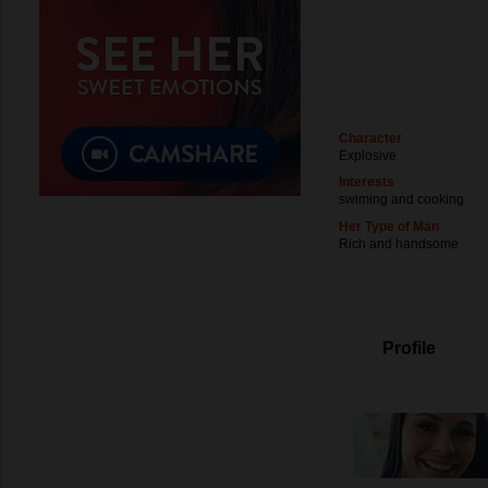
Character
Explosive
Interests
swiming and cooking
Her Type of Man
Rich and handsome
Profile