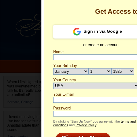
Get Access 
Sign in via Google
or create an account
Name
Your Birthday
Date of birth is not valid
Your Country
Olga's Profile
When I first signed up for Anastasiadate.com I
was overwhelmed by the amount of people to
Select your country.
talk to. It’s really about choices and on AD they
Your E-mail
Ol
are unlimited!
ID
Bernard,
Chicago
Password
I loved receiving letters from different singles!
I’ve had tons of fun and way less stress on
By clicking “Sign Up Now” you agree with the
terms and
Anastasiadate than I do in the usual club or bar
conditions
and
Privacy Policy
.
scene.
Jane,
London