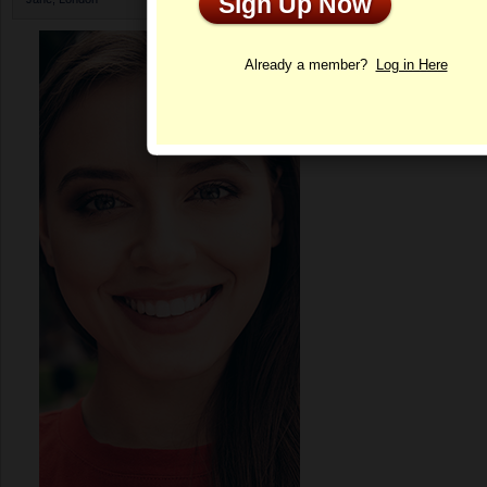
Sign Up Now
Profile
Already a member?
Log in Here