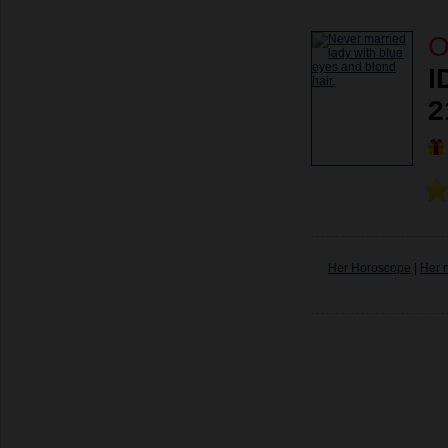
O
I
2
Her Horoscope
|
Her 