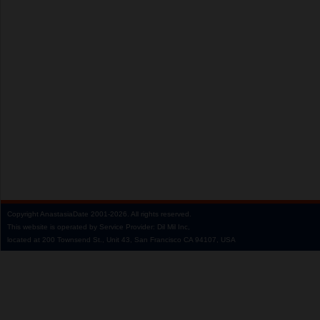
Copyright
AnastasiaDate
2001‑2026.
All rights reserved.
This website is operated by Service Provider: Dil Mil Inc,
located at 200 Townsend St., Unit 43, San Francisco CA 94107, USA