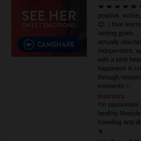
💋 💋 💋 💋 💋 
positive, active
😊. I love lear
setting goals _
actually reachi
independent, a
with a kind hear
happiness is cr
through respec
moments ✨
Interests
I’m passionate 
healthy lifesty
traveling and d
✈️