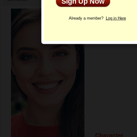
Sign Up Now
Profile
Already a member?
Log in Here
Character