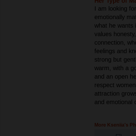
Her Type of M
I am looking fo
emotionally m
what he wants i
values honesty, 
connection, who
feelings and kn
strong but gent
warm, with a g
and an open he
respect women 
attraction grow
and emotional 
More Kseniia's P