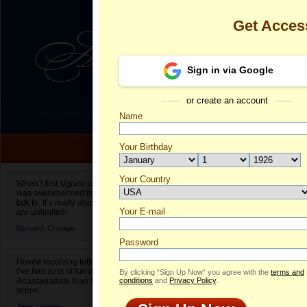
Get Acces
Sign in via Google
or create an account
Name
Your Birthday
Date of birth is not valid
Your Country
Kseniia's Prof
When I first signed up for Anastasiadate.com I
was overwhelmed by the amount of people to
Select your country.
talk to. It’s really about choices and on AD they
Your E-mail
Ks
are unlimited!
ID
Bernard,
Chicago
Password
I loved receiving letters from different singles!
I’ve had tons of fun and way less stress on
By clicking “Sign Up Now” you agree with the
terms and
Anastasiadate than I do in the usual club or bar
conditions
and
Privacy Policy
.
scene.
ONLINE
Jane,
London