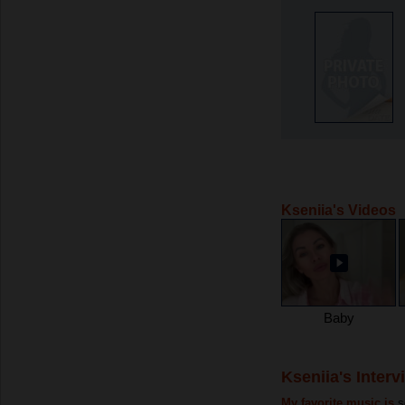
Kseniia's Videos
Baby
Kseniia's Interv
My favorite music is
s