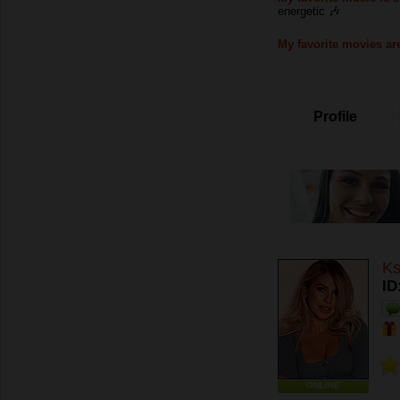
energetic 🎶
My favorite movies ar
Profile
Ks
ID
ONLINE