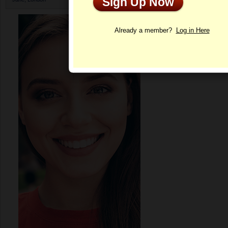
Sign Up Now
Profile
Already a member?
Log in Here