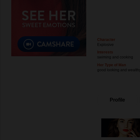
Character
Explosive
Interests
swiming and cooking
Her Type of Man
good looking and wealth
Profile