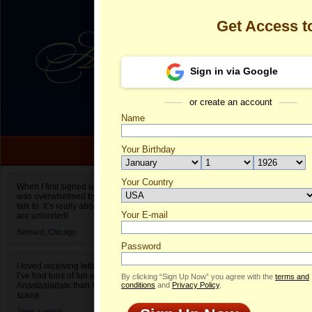
Get Access 
Sign in via Google
or create an account
Name
Your Birthday
Date of birth is not valid
Your Country
Olga's Profile
When I first signed up for Anastasiadate.com I
was overwhelmed by the amount of people to
Select your country.
talk to. It’s really about choices and on AD they
Your E-mail
Ol
are unlimited!
ID
Bernard,
Chicago
Password
I loved receiving letters from different singles!
I’ve had tons of fun and way less stress on
By clicking “Sign Up Now” you agree with the
terms and
Anastasiadate than I do in the usual club or bar
conditions
and
Privacy Policy
.
scene.
Jane,
London