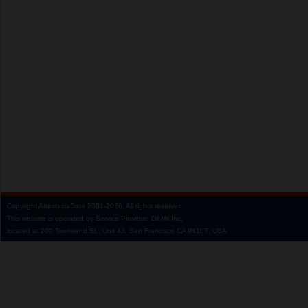
Copyright
AnastasiaDate
2001‑2026.
All rights reserved.
This website is operated by Service Provider: Dil Mil Inc,
located at 200 Townsend St., Unit 43, San Francisco CA 94107, USA