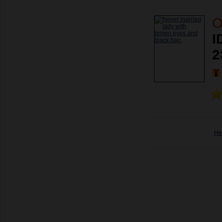
O
I
2
He