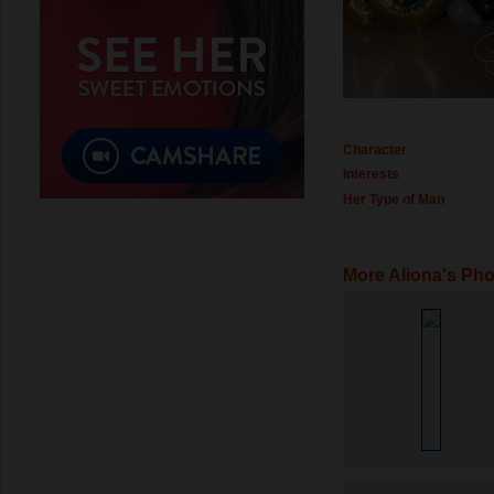
Character
Interests
Her Type of Man
More Aliona's Ph