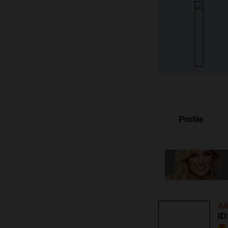
Profile
Al
ID