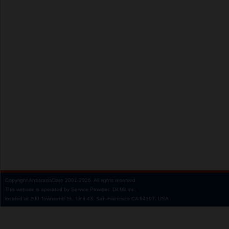
Copyright
AnastasiaDate
2001‑2026.
All rights reserved.
This website is operated by Service Provider: Dil Mil Inc,
located at 200 Townsend St., Unit 43, San Francisco CA 94107, USA