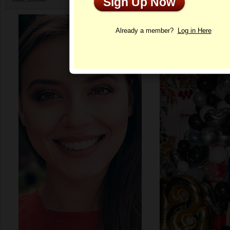
Sign Up Now
Profile
Already a member?
Log in Here