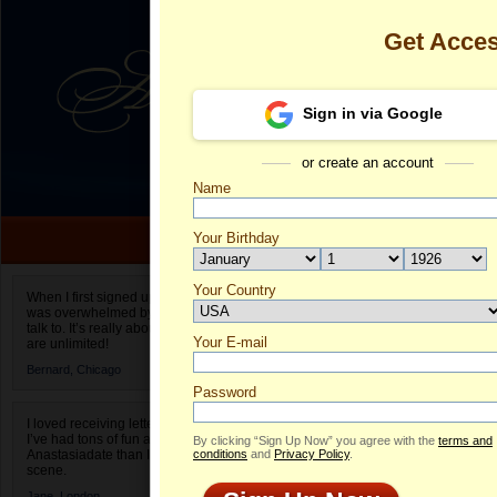
Get Acce
Sign in via Google
or create an account
Name
Your Birthday
Date of birth is not valid
Your Country
Aliona's Profi
When I first signed up for Anastasiadate.com I
was overwhelmed by the amount of people to
Select your country.
talk to. It’s really about choices and on AD they
Your E-mail
Al
are unlimited!
ID
Bernard,
Chicago
Password
I loved receiving letters from different singles!
I’ve had tons of fun and way less stress on
By clicking “Sign Up Now” you agree with the
terms and
Anastasiadate than I do in the usual club or bar
conditions
and
Privacy Policy
.
scene.
Jane,
London