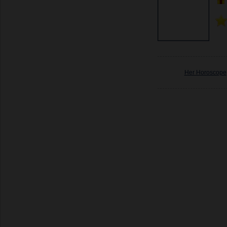
Her Horoscope