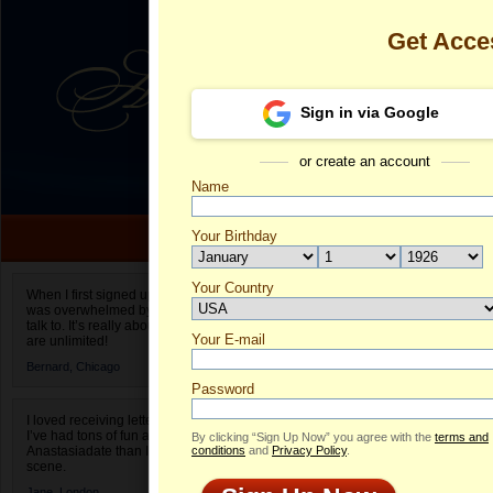
Get Acce
Sign in via Google
or create an account
Name
Your Birthday
Date of birth is not valid
Your Country
Sufia's Profil
When I first signed up for Anastasiadate.com I
was overwhelmed by the amount of people to
Select your country.
talk to. It’s really about choices and on AD they
Your E-mail
Su
are unlimited!
ID
Bernard,
Chicago
Password
I loved receiving letters from different singles!
I’ve had tons of fun and way less stress on
By clicking “Sign Up Now” you agree with the
terms and
Anastasiadate than I do in the usual club or bar
conditions
and
Privacy Policy
.
scene.
Jane,
London