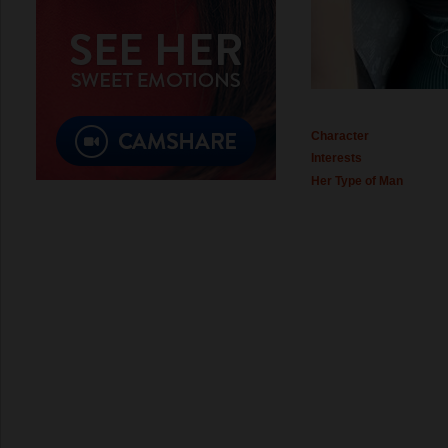
Character
Interests
Her Type of Man