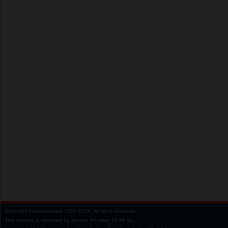
Copyright
AnastasiaDate
2001‑2026.
All rights reserved.
This website is operated by Service Provider: Dil Mil Inc,