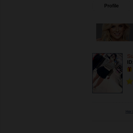
Profile
Su
ID
Her