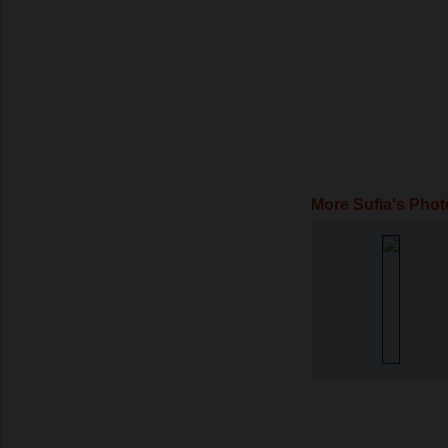
More Sufia's Phot