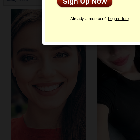
Sign Up Now
Profile
Already a member?
Log in Here