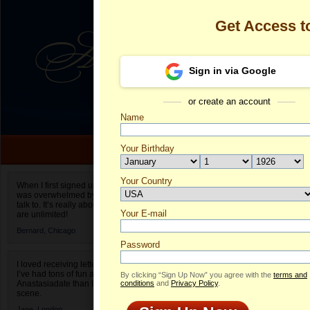
Get Access 
Sign in via Google
or create an account
Name
Your Birthday
Date of birth is not valid
Your Country
Olga's Profile
When I first signed up for Anastasiadate.com I
was overwhelmed by the amount of people to
Select your country.
talk to. It’s really about choices and on AD they
Your E-mail
Ol
are unlimited!
ID
Bernard,
Chicago
Password
I loved receiving letters from different singles!
I’ve had tons of fun and way less stress on
By clicking “Sign Up Now” you agree with the
terms and
Anastasiadate than I do in the usual club or bar
conditions
and
Privacy Policy
.
scene.
Jane,
London