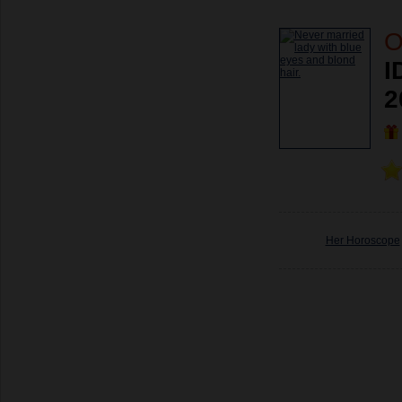
O
I
2
Her Horoscope