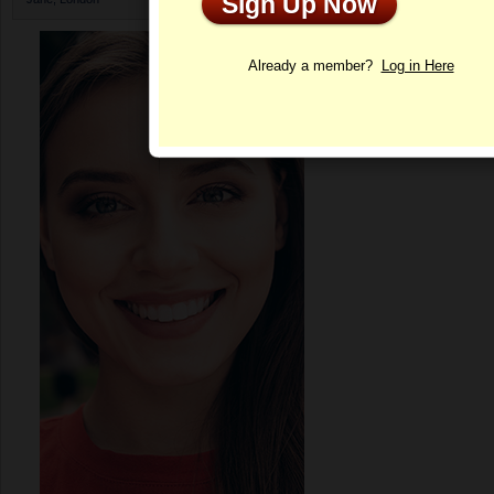
Sign Up Now
Profile
Already a member?
Log in Here