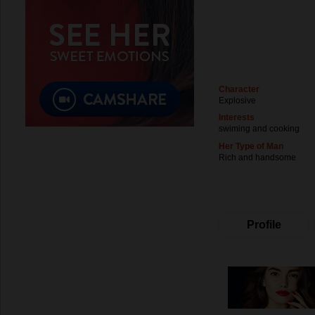
Character
Explosive
Interests
swiming and cooking
Her Type of Man
Rich and handsome
Profile