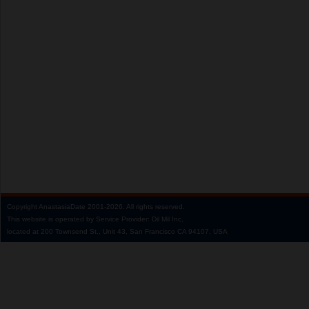
Copyright
AnastasiaDate
2001‑2026.
All rights reserved.
This website is operated by Service Provider: Dil Mil Inc,
located at 200 Townsend St., Unit 43, San Francisco CA 94107, USA