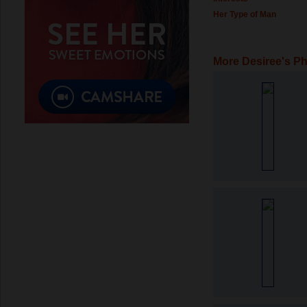
Her Type of Man
More Desiree's P