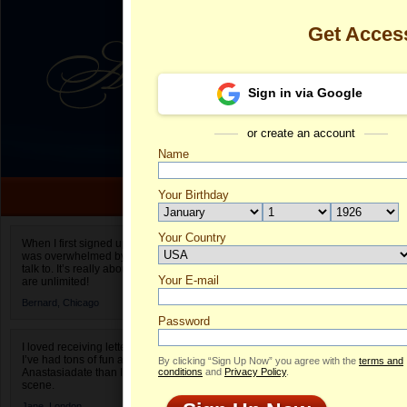
Get Acces
Sign in via Google
or create an account
Name
Your Birthday
Date of birth is not valid
Your Country
Desiree's Prof
When I first signed up for Anastasiadate.com I
was overwhelmed by the amount of people to
Select your country.
talk to. It’s really about choices and on AD they
Your E-mail
De
are unlimited!
ID
Bernard,
Chicago
Password
I loved receiving letters from different singles!
I’ve had tons of fun and way less stress on
By clicking “Sign Up Now” you agree with the
terms and
Anastasiadate than I do in the usual club or bar
conditions
and
Privacy Policy
.
scene.
Jane,
London