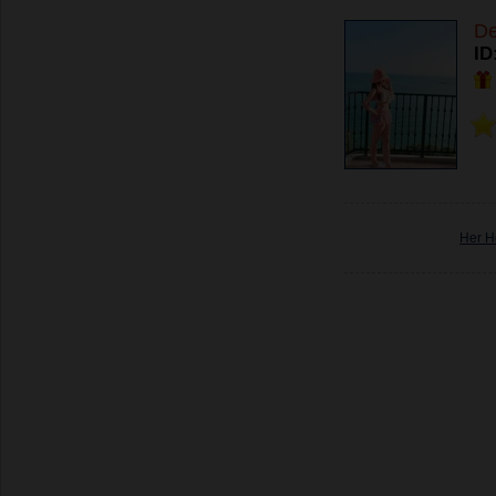
De
ID
Her H