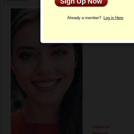
Sign Up Now
Profile
Already a member?
Log in Here
Character
Interests