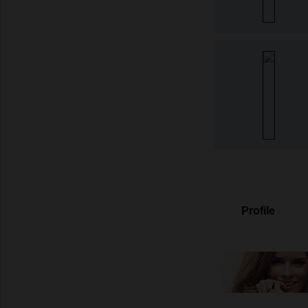
Profile