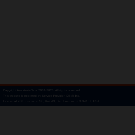
Copyright
AnastasiaDate
2001‑2026.
All rights reserved.
This website is operated by Service Provider: Dil Mil Inc,
located at 200 Townsend St., Unit 43, San Francisco CA 94107, USA