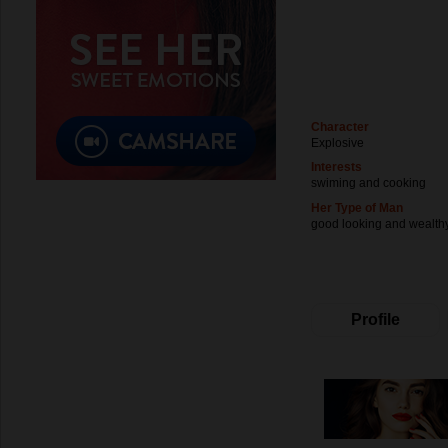
Character
Explosive
Interests
swiming and cooking
Her Type of Man
good looking and wealth
Profile