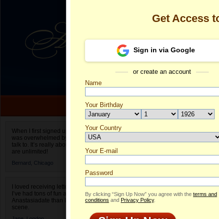
Get Access 
Sign in via Google
or create an account
Name
Your Birthday
Date of birth is not valid
Your Country
Olga's Profile
When I first signed up for Anastasiadate.com I
was overwhelmed by the amount of people to
Select your country.
talk to. It’s really about choices and on AD they
Your E-mail
Ol
are unlimited!
ID
Bernard,
Chicago
Password
I loved receiving letters from different singles!
I’ve had tons of fun and way less stress on
By clicking “Sign Up Now” you agree with the
terms and
Anastasiadate than I do in the usual club or bar
conditions
and
Privacy Policy
.
scene.
Jane,
London