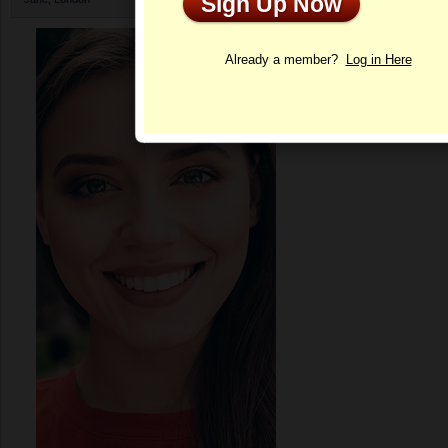
Sign Up Now
Profile
Already a member?
Log in Here