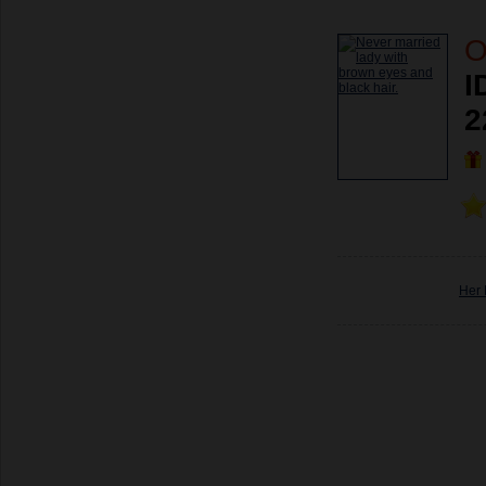
O
I
2
Her