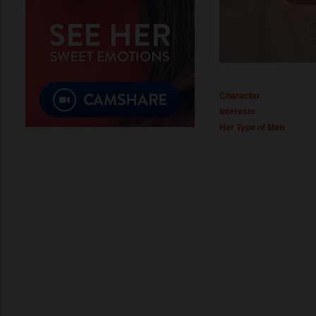
Character
Interests
Her Type of Man