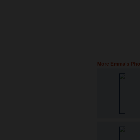
More Emma's Pho