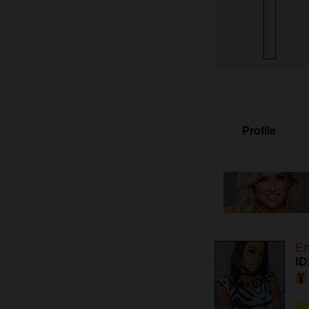
Profile
E
ID