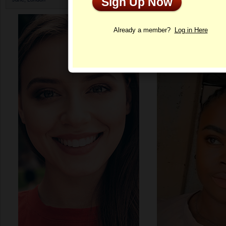
Sign Up Now
Profile
Already a member?
Log in Here