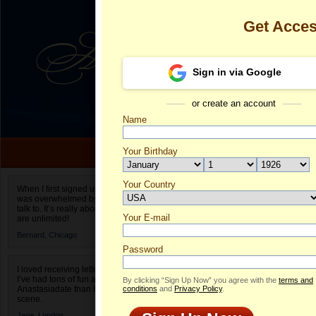
Get Acce
Sign in via Google
or create an account
Name
Your Birthday
Date of birth is not valid
Your Country
Emma's Profi
When I first signed up for Anastasiadate.com I
was overwhelmed by the amount of people to
Select your country.
talk to. It’s really about choices and on AD they
Your E-mail
E
are unlimited!
ID
Bernard,
Chicago
Password
I loved receiving letters from different singles!
I’ve had tons of fun and way less stress on
By clicking “Sign Up Now” you agree with the
terms and
Anastasiadate than I do in the usual club or bar
conditions
and
Privacy Policy
.
scene.
Jane,
London