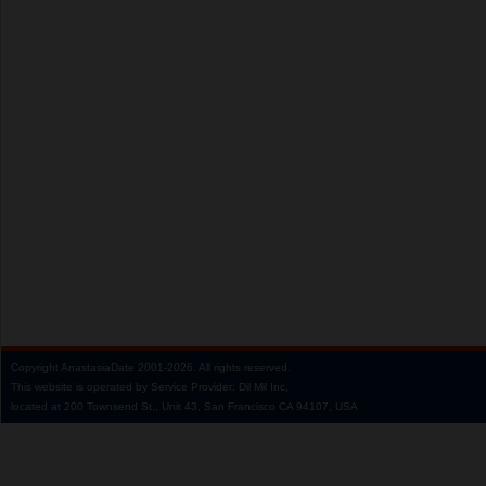
Copyright
AnastasiaDate
2001‑2026.
All rights reserved.
This website is operated by Service Provider: Dil Mil Inc,
located at 200 Townsend St., Unit 43, San Francisco CA 94107, USA