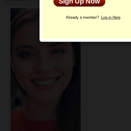
Sign Up Now
Profile
Already a member?
Log in Here