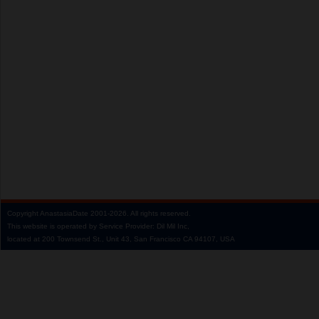
Copyright
AnastasiaDate
2001‑2026.
All rights reserved.
This website is operated by Service Provider: Dil Mil Inc,
located at 200 Townsend St., Unit 43, San Francisco CA 94107, USA