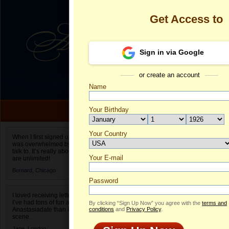
Get Access to
Sign in via Google
or create an account
Name
Your Birthday
Date of birth is not valid
Your Country
Suncica's Pro
When I first signed up for Anastasiadate.com I
was overwhelmed by the amount of people to
Select your country.
talk to. It’s really about choices and on AD they
Your E-mail
Su
are unlimited!
ID
Bernard,
Chicago
Password
I loved receiving letters from different singles!
I’ve had tons of fun and way less stress on
By clicking “Sign Up Now” you agree with the
terms and
Anastasiadate than I do in the usual club or bar
conditions
and
Privacy Policy
.
scene.
Jane,
London