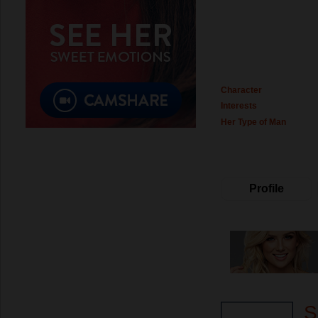
Character
Interests
Her Type of Man
Profile
S