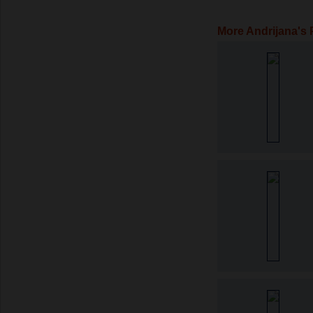
More Andrijana's