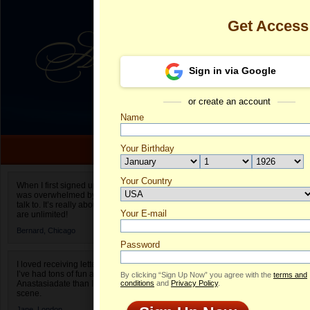
Get Access
Sign in via Google
or create an account
Name
Your Birthday
Date of birth is not valid
Your Country
Andrijana's P
When I first signed up for Anastasiadate.com I
was overwhelmed by the amount of people to
Select your country.
talk to. It’s really about choices and on AD they
Your E-mail
An
are unlimited!
ID
Bernard,
Chicago
Password
I loved receiving letters from different singles!
I’ve had tons of fun and way less stress on
By clicking “Sign Up Now” you agree with the
terms and
Anastasiadate than I do in the usual club or bar
conditions
and
Privacy Policy
.
scene.
Jane,
London