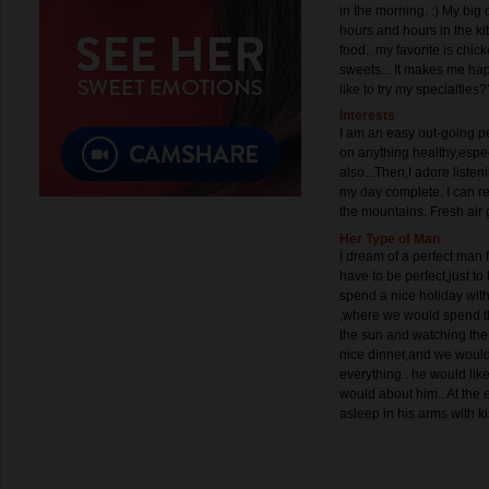
in the morning. :) My big
hours and hours in the ki
food.. my favorite is chi
sweets... It makes me ha
like to try my specialties?
Interests
I am an easy out-going 
on anything healthy,espec
also...Then,I adore liste
my day complete. I can 
the mountains. Fresh air
Her Type of Man
I dream of a perfect man 
have to be perfect,just to 
spend a nice holiday wit
,where we would spend t
the sun and watching the 
nice dinner,and we would t
everything.. he would lik
would about him.. At the e
asleep in his arms with ki