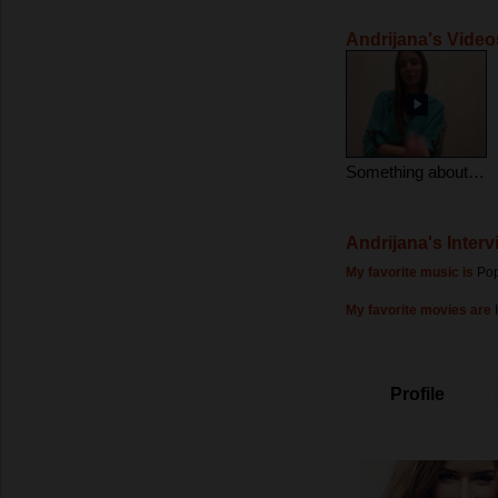
Andrijana's Video
Something about me :)
Andrijana's Interv
My favorite music is
Pop
My favorite movies are
Profile