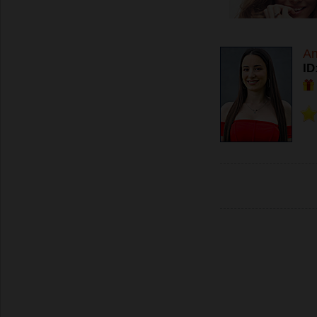
An
ID