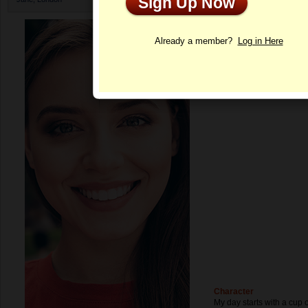
Sign Up Now
Profile
Already a member?
Log in Here
Character
My day starts with a cup of