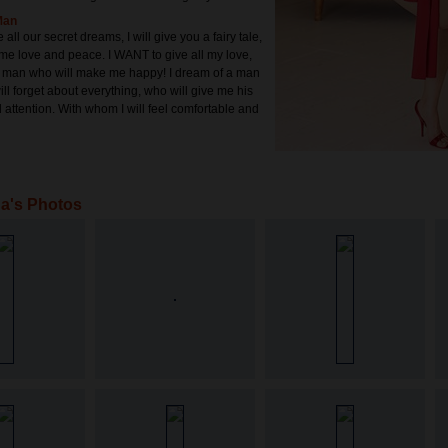
Man
 all our secret dreams, I will give you a fairy tale,
me love and peace. I WANT to give all my love,
a man who will make me happy! I dream of a man
ll forget about everything, who will give me his
 attention. With whom I will feel comfortable and
a's Photos