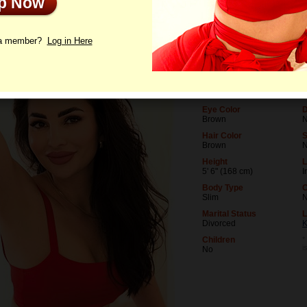
Up Now
le
Photos
Videos
Interview
 a member?
Log in Here
Age
L
33
U
Birthday
O
01/11/1993 (Capricorn)
M
Eye Color
D
Brown
N
Hair Color
Brown
Height
L
5' 6" (168 cm)
I
Body Type
O
Slim
Marital Status
L
Divorced
K
Children
*
i
No