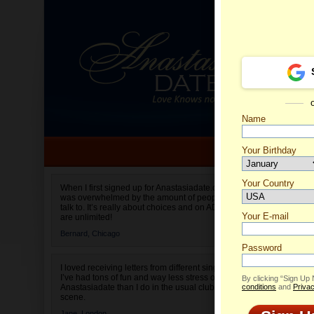
Name
Your Birthday
Date of birth is not valid
Your Country
Alena's
When I first signed up for Anastasiadate.com I
was overwhelmed by the amount of people to
Select your country.
talk to. It’s really about choices and on AD they
Your E-mail
are unlimited!
Bernard,
Chicago
Password
I loved receiving letters from different singles!
I’ve had tons of fun and way less stress on
By clicking “Sign Up
Anastasiadate than I do in the usual club or bar
conditions
and
Privac
scene.
Jane,
London