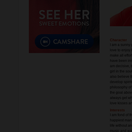
Character
I am a sunny g
love to enjoy 
make all effor
have been inst
am decisive, b
girl in the so
also believe t
develop spirit
philosophy of 
the goal above
always get what
love kisses an
Interests
I am fond of t
happiest man.
life without an
music and want