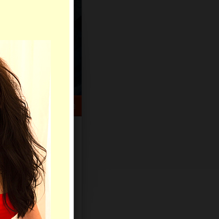
HELP CENTER
rch
Sign Up
Log In
Virtual Gifts