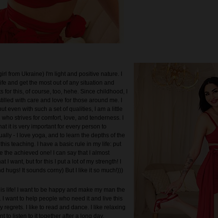
irl from Ukraine) I'm light and positive nature. I
life and get the most out of any situation and
ts for this, of course, too, hehe. Since childhood, I
illed with care and love for those around me. I
ut even with such a set of qualities, I am a little
ul who strives for comfort, love, and tenderness. I
hat it is very important for every person to
ually - I love yoga, and to learn the depths of the
this teaching. I have a basic rule in my life: put
 the achieved one! I can say that I almost
 I want, but for this I put a lot of my strength! I
d hugs! It sounds corny) But I like it so much!)))
his life! I want to be happy and make my man the
 I want to help people who need it and live this
y regrets. I like to read and dance. I like relaxing
 to listen to it together after a long day.