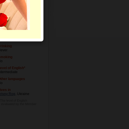
Letters
evel of Education
niversity degree
ccupation
anager
rinking
ever
Smoking
No
evel of English*
ntermediate
ther languages
No
ives in
rivoy Rog
, Ukraine
 The level of English
s evaluated by the Member