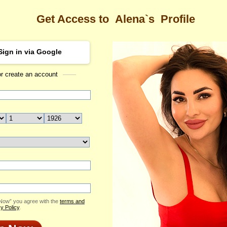
Get Access to
Alena`s
Profile
Sign in via Google
or create an account
Sea
 Profile
Alena
Email Me
ID: 2177683
Send Virtual Gift
Print profile
Flowers & Presents
Add to Contact List
 Now” you agree with the
terms and
y Policy
.