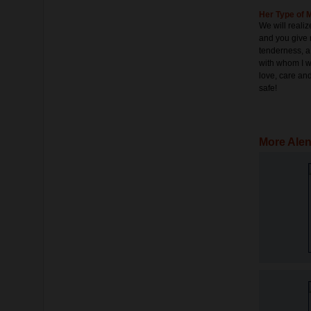
Her Type of 
We will realize
and you give 
tenderness, 
with whom I wi
love, care and
safe!
More Alen