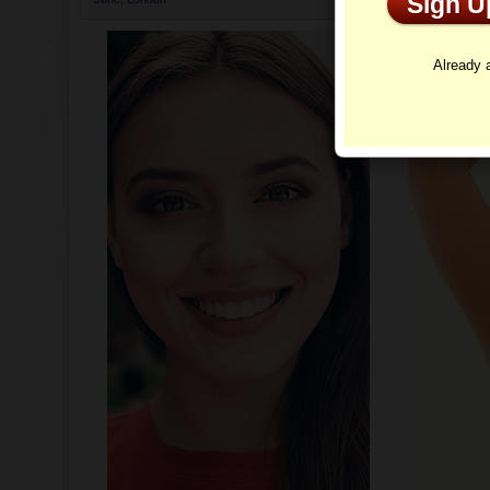
Sign 
Profi
Already