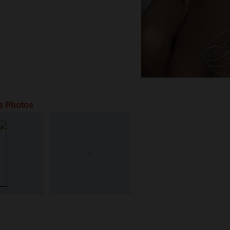
s Photos