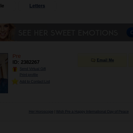
le
Letters
Pre
Email Me
ID: 2382267
Send Virtual Gift
Print profile
Add to Contact List
Her Horoscope
|
Wish Pre a Happy International Day of Peace