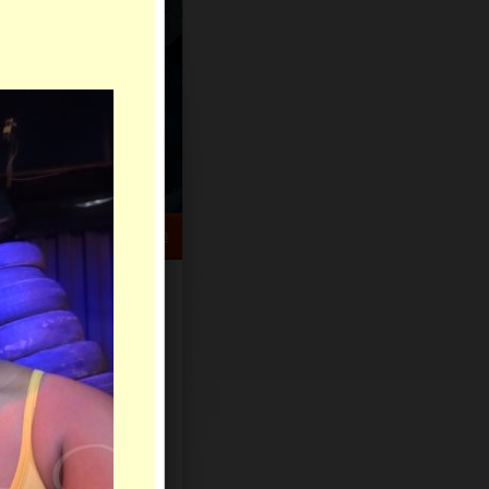
HELP CENTER
rch
Sign Up
Log In
Virtual Gifts