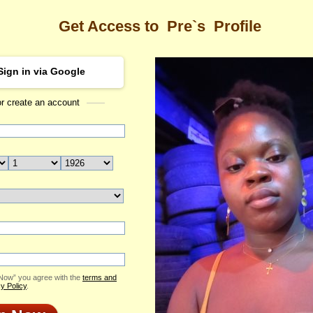
Get Access to
Pre`s
Profile
Sign in via Google
or create an account
Sea
rofile
Pre
Email Me
ID: 2382267
Send Virtual Gift
Print profile
Add to Contact List
 Now” you agree with the
terms and
y Policy
.