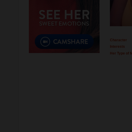
Character
Interests
Her Type of 