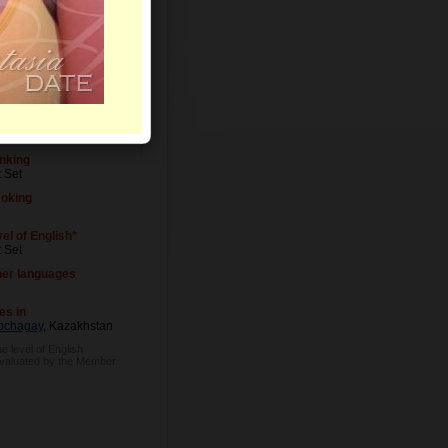
el of Education
 Set
cupation
 Set
nking
 Set
oking
el of English*
 Set
her languages
es in
pchagay
, Kazakhstan
e level of English
evaluated by the Member