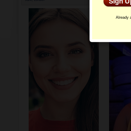
Sign 
Profi
Already