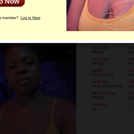
Up Now
le
Letters
 a member?
Log in Here
Age
Lev
26
Not
Birthday
Oc
09/18/1999 (Virgo)
Not
Eye Color
Dri
Not Set
Not
Hair Color
Sm
Not Set
No
Height
Lev
0' 0" (null cm)
Not
Body Type
Ot
A few extra pounds
No
Marital Status
Liv
Not Set
Ka
Children
* Th
is 
No