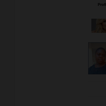
Profi