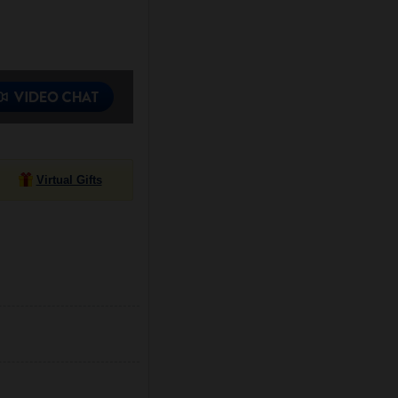
Virtual Gifts