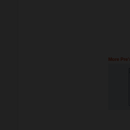
More Pre'