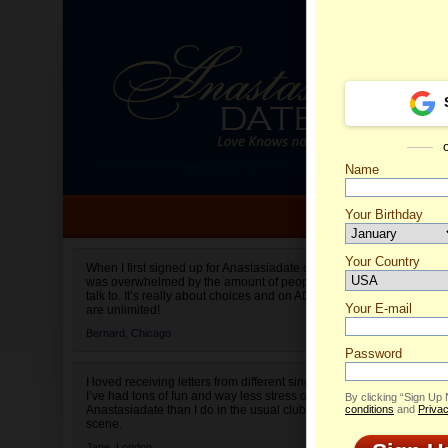
Name
Your Birthday
Date of birth is not valid
Your Country
Pre's P
When I first signed up for Anastasiadate.com I
was overwhelmed by the amount of people to
Select your country.
talk to. It’s really about choices and on AD they
Your E-mail
are unlimited!
Bernard,
Chicago
Password
I loved receiving letters from different singles!
I’ve had tons of fun and way less stress on
By clicking “Sign Up
Anastasiadate than I do in the usual club or bar
conditions
and
Privac
scene.
Jane,
London