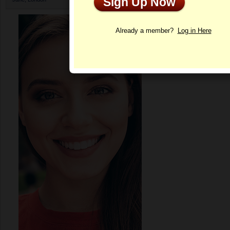
Sign Up Now
Profile
Already a member?
Log in Here