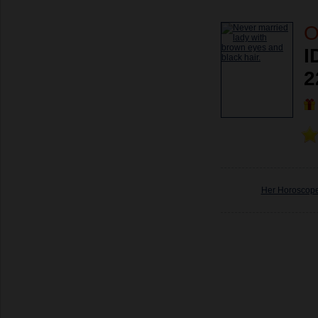
O
I
2
Her Horoscop