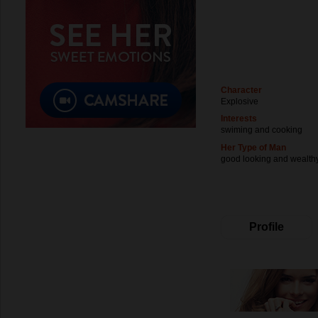
Character
Explosive
Interests
swiming and cooking
Her Type of Man
good looking and wealth
Profile