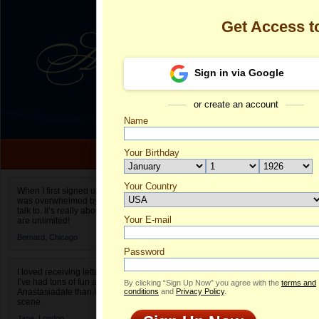
Get Access 
Sign in via Google
or create an account
Name
Your Birthday
Date of birth is not valid
Your Country
Olga's Profile
When I first signed up for Anastasiadate.com I
was overwhelmed by the amount of people to
Select your country.
talk to. It’s really about choices and on AD they
Your E-mail
Ol
are unlimited!
ID
Bernard,
Chicago
Password
I loved receiving letters from different singles!
I’ve had tons of fun and way less stress on
By clicking “Sign Up Now” you agree with the
terms and
Anastasiadate than I do in the usual club or bar
conditions
and
Privacy Policy
.
scene.
Jane,
London