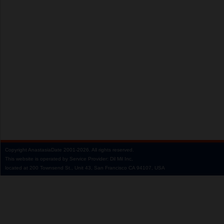
Copyright
AnastasiaDate
2001‑2026.
All rights reserved.
This website is operated by Service Provider: Dil Mil Inc,
located at 200 Townsend St., Unit 43, San Francisco CA 94107, USA