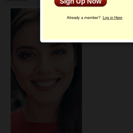
Sign Up Now
Profile
Already a member?
Log in Here