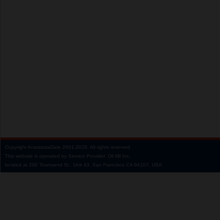
Copyright
AnastasiaDate
2001‑2026.
All rights reserved.
This website is operated by Service Provider: Dil Mil Inc,
located at 200 Townsend St., Unit 43, San Francisco CA 94107, USA