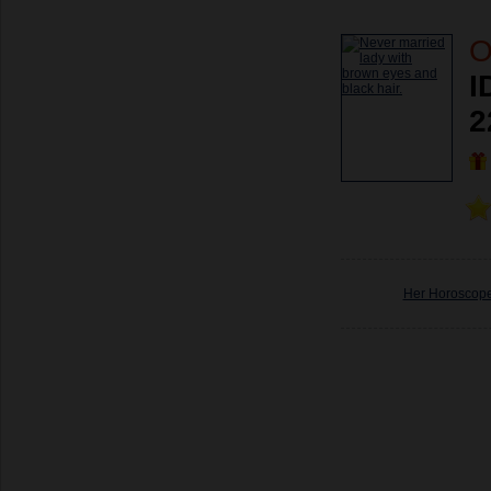
O
I
2
Her Horoscop