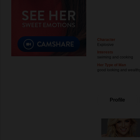
Character
Explosive
Interests
swiming and cooking
Her Type of Man
good looking and wealth
Profile