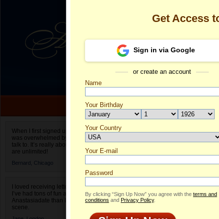
Get Access 
Sign in via Google
or create an account
Name
Your Birthday
Date of birth is not valid
Your Country
Olga's Profile
When I first signed up for Anastasiadate.com I
was overwhelmed by the amount of people to
Select your country.
talk to. It’s really about choices and on AD they
Your E-mail
Ol
are unlimited!
ID
Bernard,
Chicago
Password
I loved receiving letters from different singles!
I’ve had tons of fun and way less stress on
By clicking “Sign Up Now” you agree with the
terms and
Anastasiadate than I do in the usual club or bar
conditions
and
Privacy Policy
.
scene.
Jane,
London