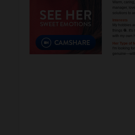
Warm, caring,
manager, love
solutions to a
Interests
My hobbies ar
things 🧶. It'
with my own 
Her Type of 
I'm looking fo
genuine—witho