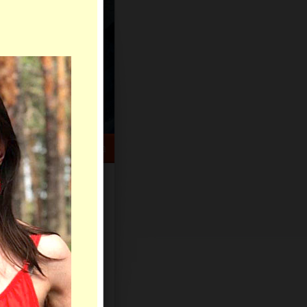
HELP CENTER
rch
Sign Up
Log In
Virtual Gifts
Live Chat