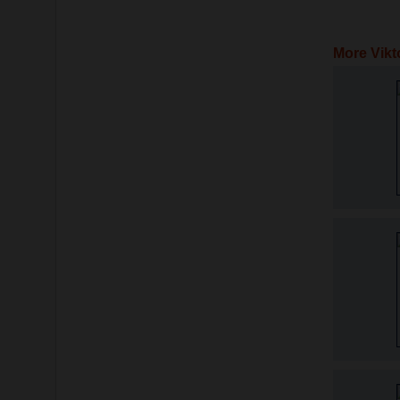
More Vikt