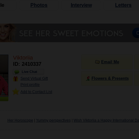
le
Photos
Interview
Letters
Viktoriia
Email Me
ID: 2410337
Live Chat
Flowers & Presents
Send Virtual Gift
Print profile
Add to Contact List
Her Horoscope
|
Yummy perspectives
|
Wish Viktoriia a Happy International D