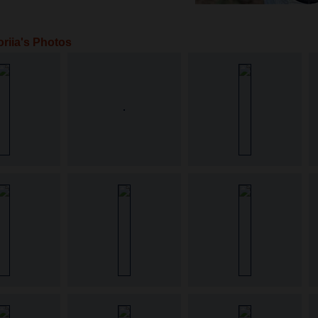
oriia's Photos