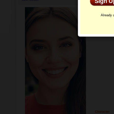
Sign 
Profi
Already
Character