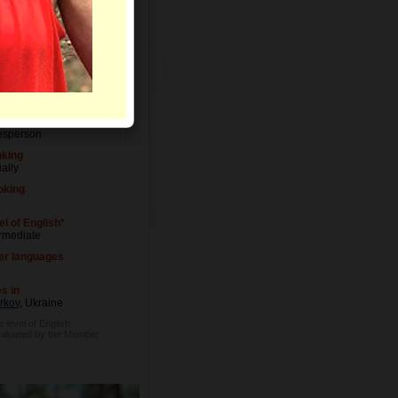
el of Education
versity degree
upation
esperson
nking
ally
king
l of English*
ermediate
er languages
s in
rkov
, Ukraine
e level of English
valuated by the Member