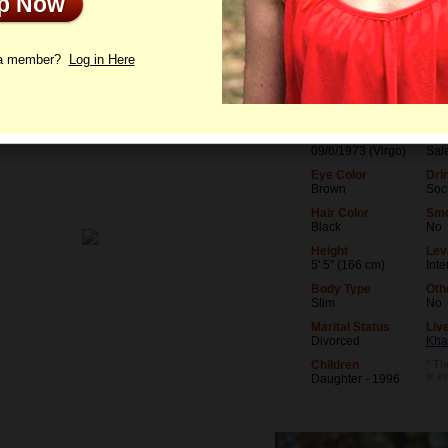
Up Now
le
Photos
Interview
Letters
 a member?
Log in Here
Age
Lev
52
Uni
Birthday
Occ
09/6/1973 (Virgo)
Sal
Eye Color
Dri
Brown
Soci
Hair Color
Smo
Black
No
Height
Leve
5' 5" (166 cm)
Int
Body Type
Oth
Slim
No
Marital Status
Live
Divorced
Kha
Children
* Th
is e
Daughter - 1996