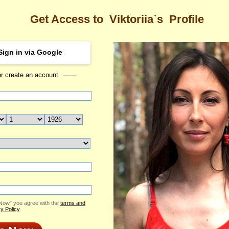
Get Access to
Viktoriia`s
Profile
Sign in via Google
or create an account
Sea
a's Profile
Viktoriia
Email Me
ID: 2410337
Live Chat
Flowers & Presents
Send Virtual Gift
 Now” you agree with the
terms and
Print profile
y Policy
.
Add to Contact List