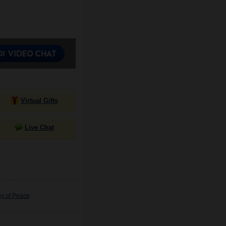
Virtual Gifts
Live Chat
ay of Peace