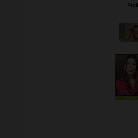
Profi
ONLINE