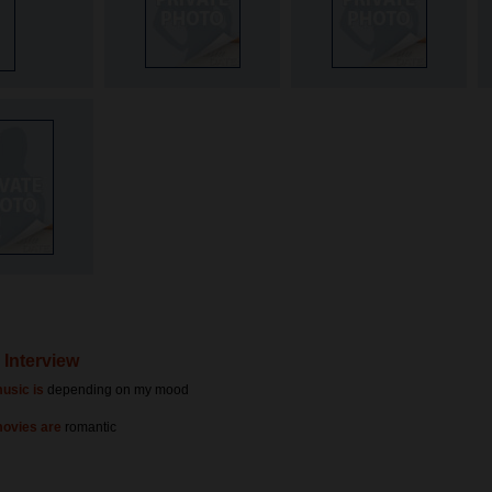
s Interview
usic is
depending on my mood
movies are
romantic