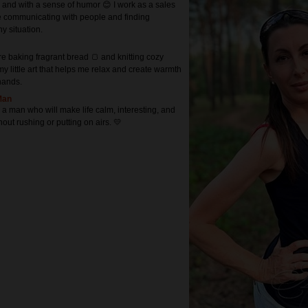
 and with a sense of humor 😊 I work as a sales
 communicating with people and finding
ny situation.
e baking fragrant bread 🍞 and knitting cozy
s my little art that helps me relax and create warmth
hands.
Man
r a man who will make life calm, interesting, and
ut rushing or putting on airs. 💛