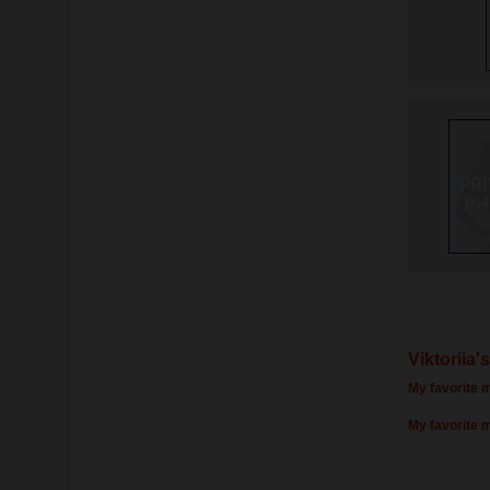
Viktoriia'
My favorite m
My favorite 