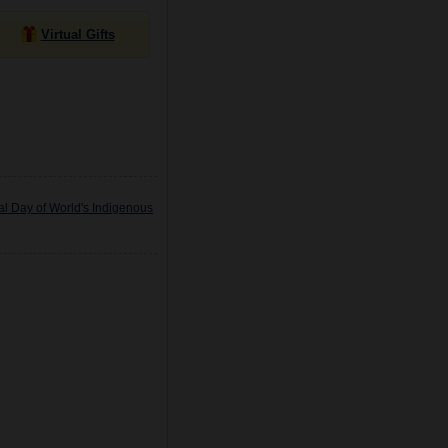
Virtual Gifts
al Day of World's Indigenous