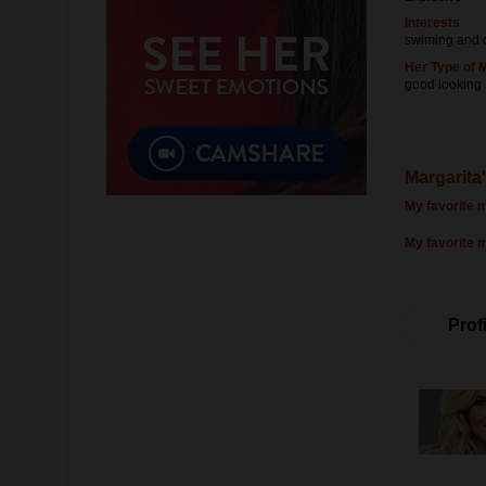
Interests
swiming and 
Her Type of 
good looking
Margarita'
My favorite m
My favorite 
Profi