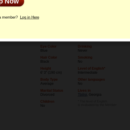
Up Now
le
Interview
Letters
 a member?
Log in Here
Age
Level of Education
76
High school
Birthday
Occupation
03/10/1950 (Pisces)
Stylist
Eye Color
Drinking
Blue
Never
Hair Color
Smoking
Black
No
Height
Level of English*
6' 3" (190 cm)
Intermediate
Body Type
Other languages
Average
No
Marital Status
Lives in
Divorced
Tbilisi
, Georgia
Children
* The level of English
is evaluated by the Member
No