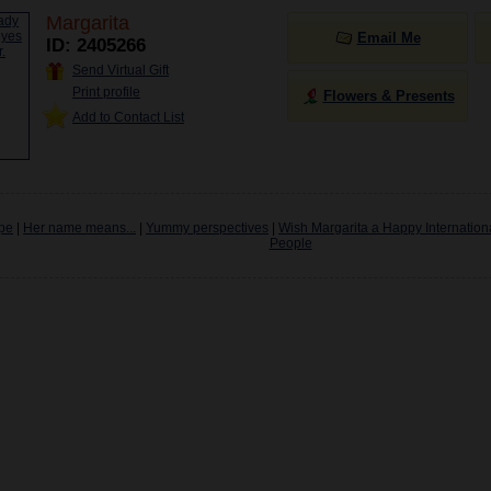
Margarita
Email Me
ID: 2405266
Send Virtual Gift
Print profile
Flowers & Presents
Add to Contact List
pe
|
Her name means...
|
Yummy perspectives
|
Wish Margarita a Happy Internation
People