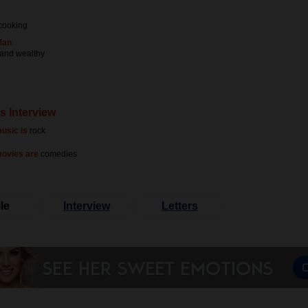
cooking
Man
 and wealthy
s Interview
usic is
rock
movies are
comedies
le
Interview
Letters