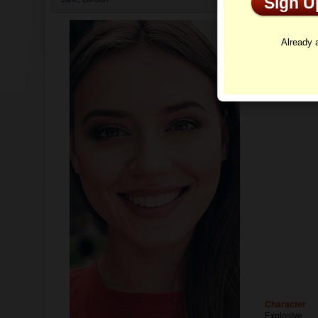
Sign 
Profi
Already
Character
Explosive