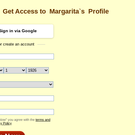
Get Access to
Margarita`s
Profile
Sign in via Google
or create an account
Sea
ta's Profile
Margarita
Email Me
ID: 2405266
Send Virtual Gift
Print profile
Flowers & Presents
Add to Contact List
 Now” you agree with the
terms and
y Policy
.