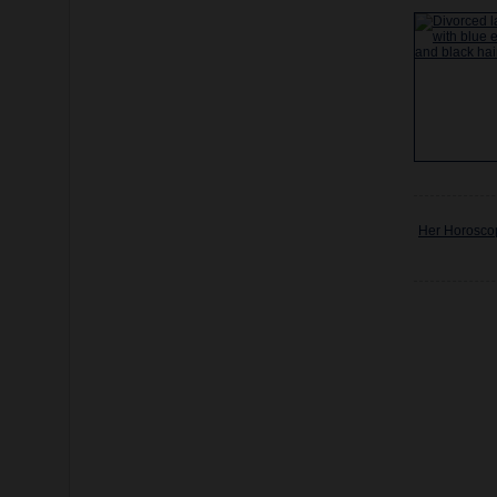
Her Horosco