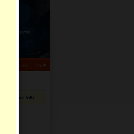
HELP CENTER
rch
Sign Up
Log In
Virtual Gifts