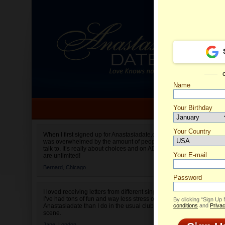
Name
Your Birthday
Date of birth is not valid
Your Country
Margari
When I first signed up for Anastasiadate.com I
was overwhelmed by the amount of people to
Select your country.
talk to. It’s really about choices and on AD they
Your E-mail
are unlimited!
Bernard,
Chicago
Password
I loved receiving letters from different singles!
I’ve had tons of fun and way less stress on
By clicking “Sign Up
Anastasiadate than I do in the usual club or bar
conditions
and
Privac
scene.
Jane,
London