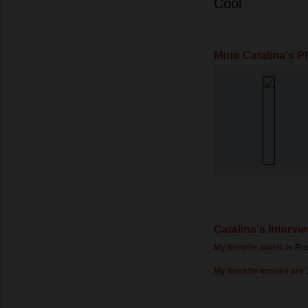
Cool
More Catalina's P
Catalina's Intervi
My favorite music is
Ro
My favorite movies are