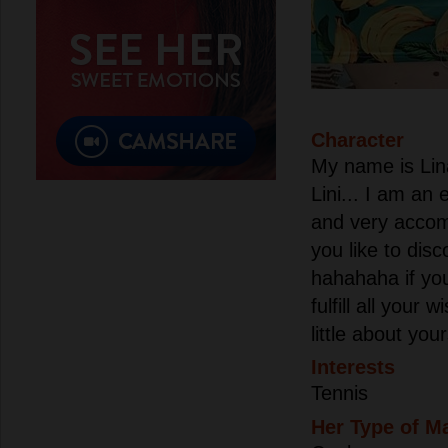
Character
My name is Lin
Lini... I am an
and very accom
you like to disc
hahahaha if yo
fulfill all your
little about you
Interests
Tennis
Her Type of M