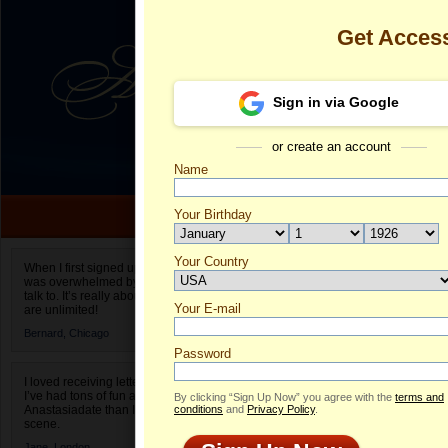
Get Acces
Sign in via Google
or create an account
Name
Your Birthday
Date of birth is not valid
Your Country
Catalina's Pro
When I first signed up for Anastasiadate.com I
was overwhelmed by the amount of people to
Select your country.
talk to. It’s really about choices and on AD they
Your E-mail
Ca
are unlimited!
ID
Bernard,
Chicago
Password
I loved receiving letters from different singles!
I’ve had tons of fun and way less stress on
By clicking “Sign Up Now” you agree with the
terms and
Anastasiadate than I do in the usual club or bar
conditions
and
Privacy Policy
.
scene.
Jane,
London