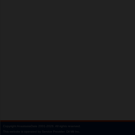
Copyright
AnastasiaDate
2001‑2026.
All rights reserved.
This website is operated by Service Provider: Dil Mil Inc,