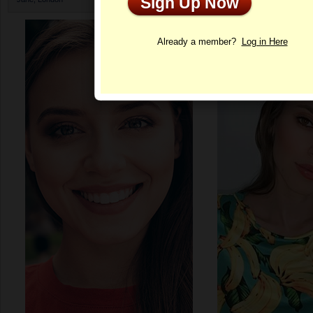
Sign Up Now
Profile
Already a member?
Log in Here