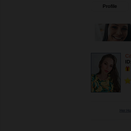
Profile
Ca
ID
Her Ho