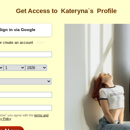
Get Access to
Kateryna`s
Profile
Sign in via Google
or create an account
Sea
a's Profile
Kateryna
Email Me
ID: 2403419
Send Virtual Gift
Print profile
Add to Contact List
 Now” you agree with the
terms and
y Policy
.