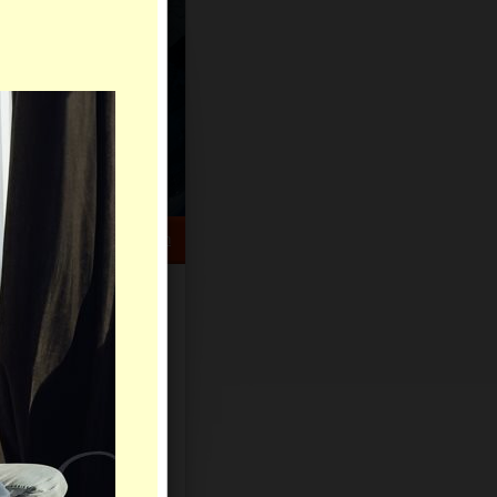
HELP CENTER
rch
Sign Up
Log In
Virtual Gifts