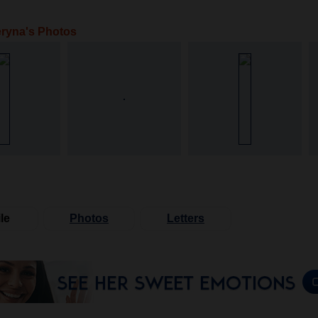
ryna's Photos
le
Photos
Letters