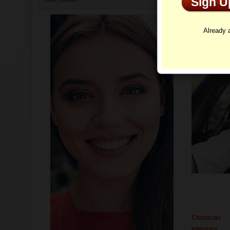
Sign 
Profi
Already
Character
Interests