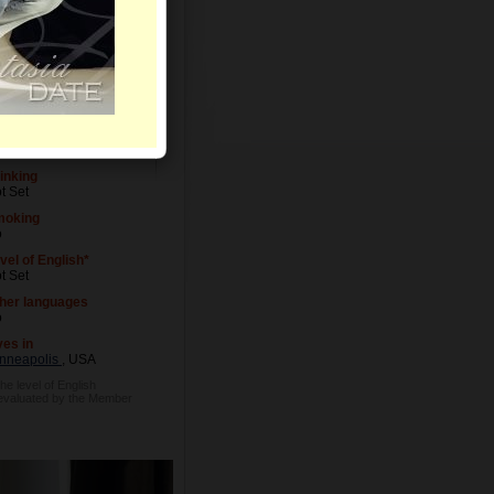
vel of Education
t Set
cupation
t Set
inking
t Set
moking
o
vel of English*
t Set
her languages
o
ves in
nneapolis
, USA
he level of English
 evaluated by the Member