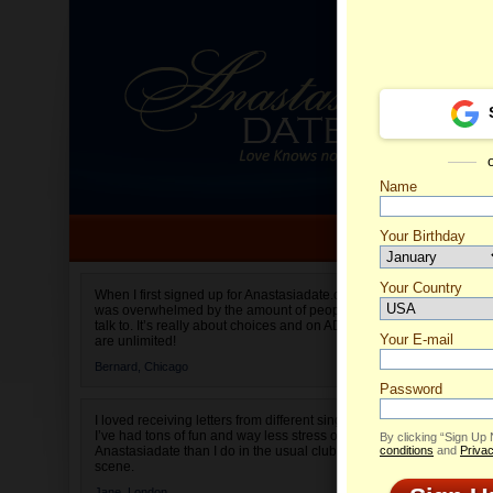
Name
Your Birthday
Date of birth is not valid
Your Country
Kateryn
When I first signed up for Anastasiadate.com I
was overwhelmed by the amount of people to
Select your country.
talk to. It’s really about choices and on AD they
Your E-mail
are unlimited!
Bernard,
Chicago
Password
I loved receiving letters from different singles!
I’ve had tons of fun and way less stress on
By clicking “Sign Up
Anastasiadate than I do in the usual club or bar
conditions
and
Privac
scene.
Jane,
London