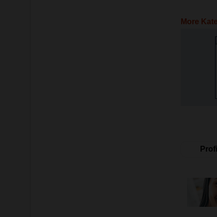
More Kate
Profi