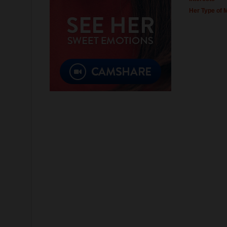
Her Type of 