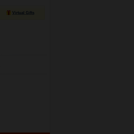
Virtual Gifts
e