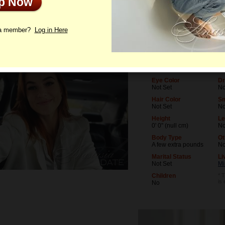
Up Now
le
Photos
Letters
 a member?
Log in Here
Age
Le
33
No
Birthday
Oc
06/10/1993 (Gemini)
No
Eye Color
Dr
Not Set
No
Hair Color
S
Not Set
N
Height
Le
0' 0" (null cm)
No
Body Type
Ot
A few extra pounds
N
Marital Status
Li
Not Set
Mi
Children
* T
is
No