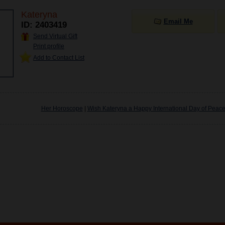
Kateryna
Email Me
ID: 2403419
Send Virtual Gift
Print profile
Add to Contact List
Her Horoscope
|
Wish Kateryna a Happy International Day of Peac