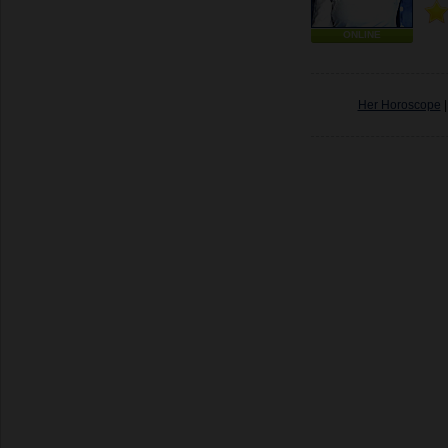
ONLINE
Her Horoscope