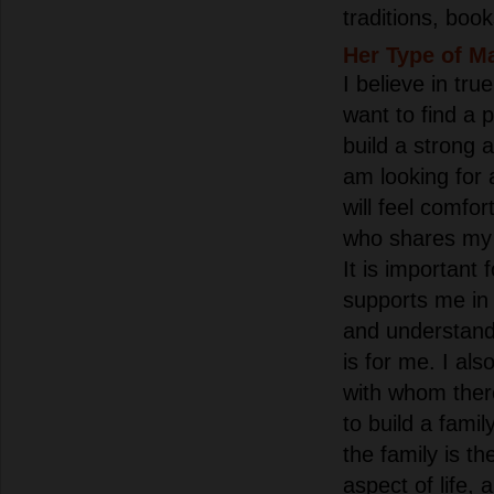
traditions, boo
Her Type of M
I believe in tru
want to find a 
build a strong 
am looking for
will feel comfor
who shares my 
It is important
supports me in 
and understand
is for me. I als
with whom there
to build a famil
the family is t
aspect of life, 