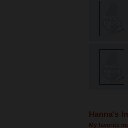
Hanna's In
My favorite m