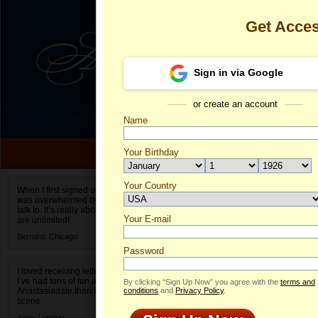
Get Acce
Sign in via Google
or create an account
Name
Your Birthday
Date of birth is not valid
Your Country
Hanna's Profi
When I first signed up for Anastasiadate.com I
was overwhelmed by the amount of people to
Select your country.
talk to. It’s really about choices and on AD they
Your E-mail
H
are unlimited!
ID
Bernard,
Chicago
Password
I loved receiving letters from different singles!
I’ve had tons of fun and way less stress on
By clicking “Sign Up Now” you agree with the
terms and
Anastasiadate than I do in the usual club or bar
conditions
and
Privacy Policy
.
scene.
ONLINE
Jane,
London