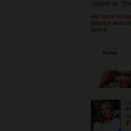
Citizen" or "Th
My favorite sp
balance and con
peace.
Profile
H
ID