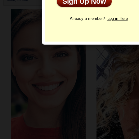
Sign Up Now
Profile
Already a member?
Log in Here