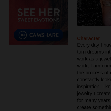
Character
Every day I hav
turn dreams int
work as a jewel
work, I am com
the process of 
constantly look
inspiration. I k
jewelry I creat
for many years 
create somethi