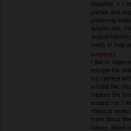
beautiful. ⭐ I a
parties and lar
preferring solit
despite this, I
acquaintances
ready to help a
Interests
I like to captu
escape the ordi
my camera with
around the city,
capture the bea
around me. I lik
classical works
more about th
nature, about 