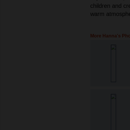
children and c
warm atmosphe
More Hanna's Ph