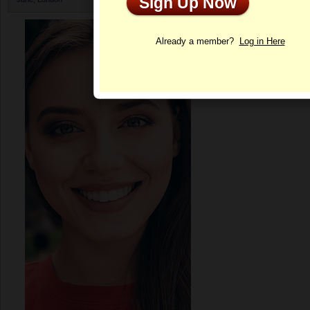
Sign Up Now
Profile
Already a member?
Log in Here