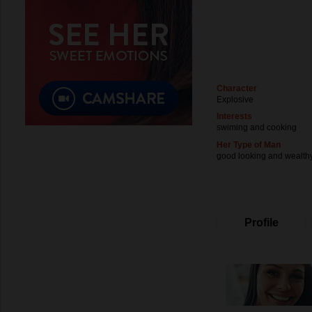
Character
Explosive
Interests
swiming and cooking
Her Type of Man
good looking and wealth
Profile