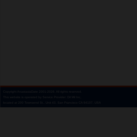
Copyright
AnastasiaDate
2001‑2026.
All rights reserved.
This website is operated by Service Provider: Dil Mil Inc,
located at 200 Townsend St., Unit 43, San Francisco CA 94107, USA