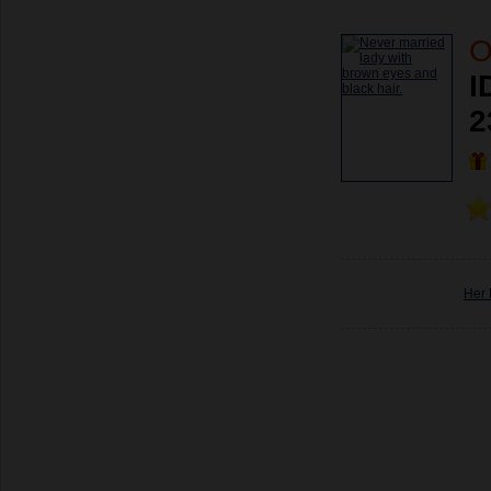
O
I
2
Her