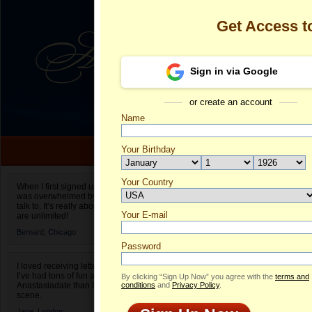
Get Access 
Sign in via Google
or create an account
Name
Your Birthday
Date of birth is not valid
Your Country
Olga's Profile
When I first signed up for Anastasiadate.com I
was overwhelmed by the amount of people to
Select your country.
talk to. It’s really about choices and on AD they
Your E-mail
Ol
are unlimited!
ID
Bernard,
Chicago
Password
I loved receiving letters from different singles!
I’ve had tons of fun and way less stress on
By clicking “Sign Up Now” you agree with the
terms and
Anastasiadate than I do in the usual club or bar
conditions
and
Privacy Policy
.
scene.
Jane,
London