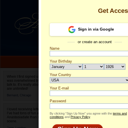
Get Acce
Sign in via Google
or create an account
Name
Your Birthday
Date of birth is not valid
Your Country
Olesya's Prof
When I first signed up for Anastasiadate.com I
was overwhelmed by the amount of people to
Select your country.
talk to. It’s really about choices and on AD they
Your E-mail
Ol
are unlimited!
ID
Bernard,
Chicago
Password
I loved receiving letters from different singles!
I’ve had tons of fun and way less stress on
By clicking “Sign Up Now” you agree with the
terms and
Anastasiadate than I do in the usual club or bar
conditions
and
Privacy Policy
.
scene.
Jane,
London