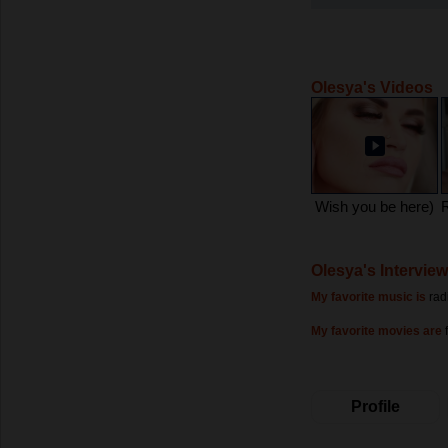
Olesya's Videos
Wish you be here)
Olesya's Interview
My favorite music is
rad
My favorite movies are
Profile