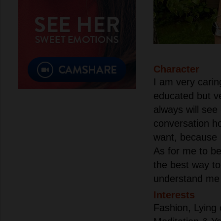
Character
I am very carin
educated but v
always will see
conversation ho
want, because I
As for me to b
the best way to
understand me v
Interests
Fashion, Lying