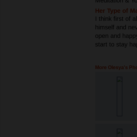
Meditation & Yo
Her Type of M
I think first of
himself and neve
open and happy o
start to stay h
More Olesya's Ph