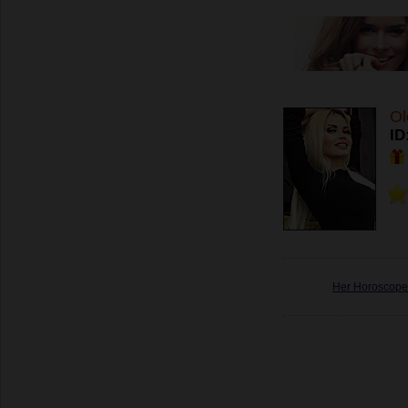
Ol
ID
Her Horoscope