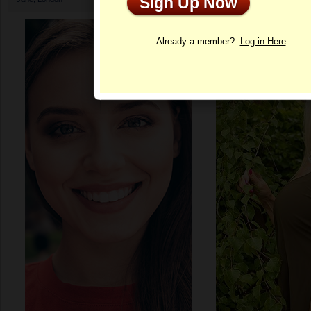
Sign Up Now
Profile
Already a member?
Log in Here