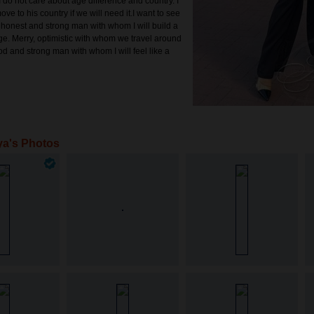
 do not care about age difference and country. I
ve to his country if we will need it.I want to see
 honest and strong man with whom I will build a
ge. Merry, optimistic with whom we travel around
od and strong man with whom I will feel like a
ya's Photos