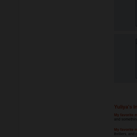
Yuliya's I
My favorite m
and something
My favorite 
thrillers, and 