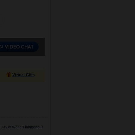
Virtual Gifts
 Day of World's Indigenous