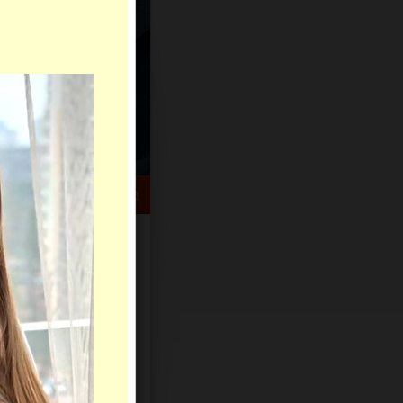
HELP CENTER
rch
Sign Up
Log In
Virtual Gifts