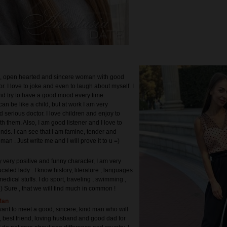
d, open hearted and sincere woman with good
. I love to joke and even to laugh about myself. I
nd try to have a good mood every time.
an be like a child, but at work I am very
 serious doctor. I love children and enjoy to
h them. Also, I am good listener and I love to
nds. I can see that I am famine, tender and
man . Just write me and I will prove it to u =)
 very positive and funny character, I am very
ated lady . I know history, literature , languages
edical stuffs. I do sport, traveling , swimming ,
l) Sure , that we will find much in common !
Man
 want to meet a good, sincere, kind man who will
, best friend, loving husband and good dad for