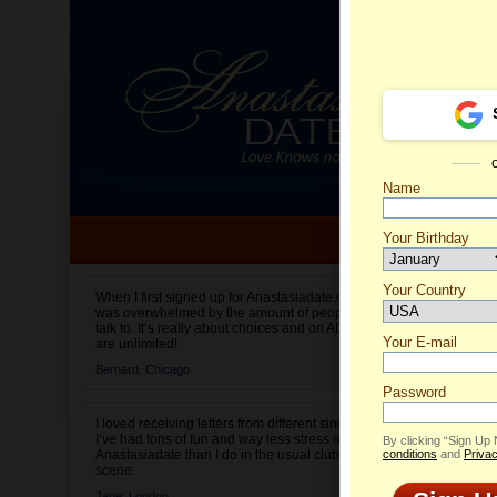
Name
Your Birthday
Date of birth is not valid
Your Country
Yuliya'
When I first signed up for Anastasiadate.com I
was overwhelmed by the amount of people to
Select your country.
talk to. It’s really about choices and on AD they
Your E-mail
are unlimited!
Bernard,
Chicago
Password
I loved receiving letters from different singles!
I’ve had tons of fun and way less stress on
By clicking “Sign Up
Anastasiadate than I do in the usual club or bar
conditions
and
Privac
scene.
Jane,
London