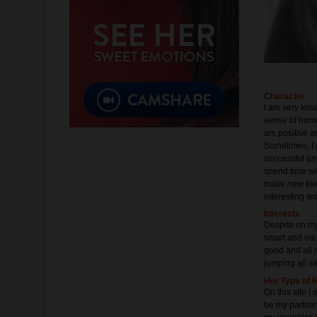
Character
I am very kin
sense of humor
am positive a
Sometimes, I c
successful and
spend time wit
make new frie
interesting wo
Interests
Despite on my
smart and educ
good and all m
jumping all al
Her Type of 
On this site I
be my partner