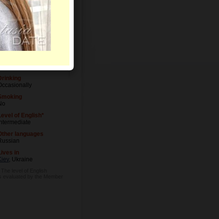
Level of Education
University degree
Occupation
Medical Doctor
Drinking
Occasionally
Smoking
No
Level of English*
Intermediate
Other languages
Russian
Lives in
Kiev
, Ukraine
 The level of English
is evaluated by the Member