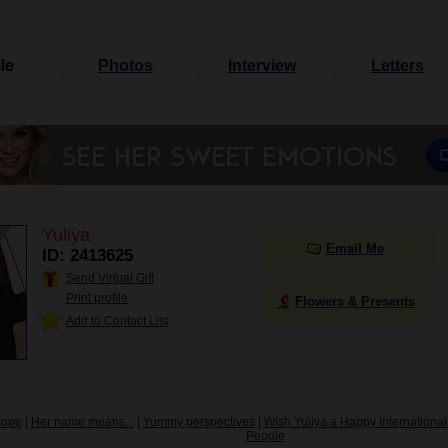
le
Photos
Interview
Letters
Yuliya
Email Me
ID: 2413625
Send Virtual Gift
Print profile
Flowers & Presents
Add to Contact List
cope
|
Her name means...
|
Yummy perspectives
|
Wish Yuliya a Happy International
People