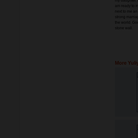
my daughter. I
am ready to mo
next to me an
strong marria
the world. Go
stone wall.
More Yuli