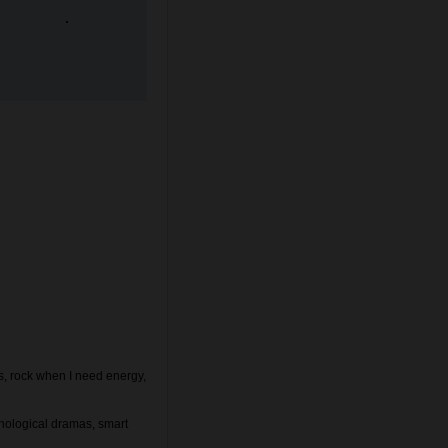
s, rock when I need energy,
chological dramas, smart