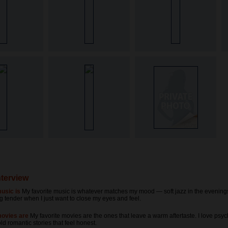
nterview
usic is
My favorite music is whatever matches my mood — soft jazz in the evening
 tender when I just want to close my eyes and feel.
movies are
My favorite movies are the ones that leave a warm aftertaste. I love psy
old romantic stories that feel honest.