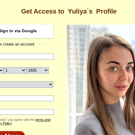
Get Access to
Yuliya`s
Profile
Sign in via Google
or create an account
Sea
s Profile
Yuliya
Email Me
ID: 2413625
Send Virtual Gift
Print profile
Flowers & Presents
Add to Contact List
 Now” you agree with the
terms and
y Policy
.