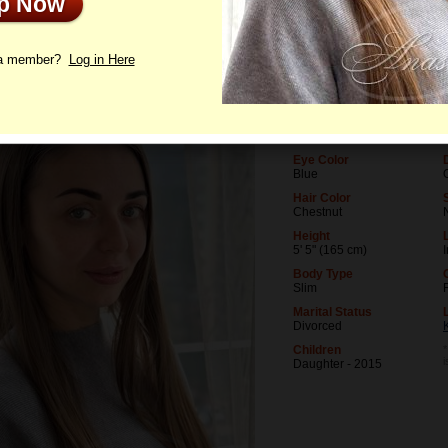
Up Now
le
Photos
Interview
Letters
 a member?
Log in Here
Age
37
Birthday
11/30/1988 (Sagittarius)
Eye Color
Blue
Hair Color
Chestnut
Height
5' 5" (165 cm)
Body Type
Slim
Marital Status
Divorced
Children
*
Daughter - 2015