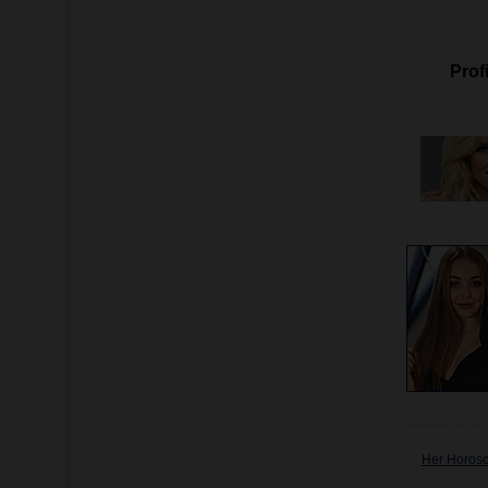
Profi
Her Horos