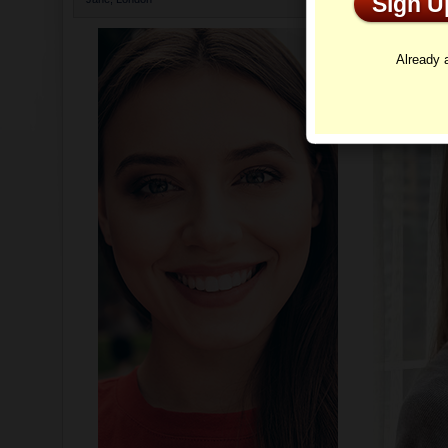
Sign 
Profi
Already