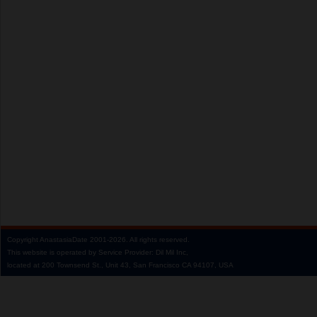
Copyright
AnastasiaDate
2001‑2026.
All rights reserved.
This website is operated by Service Provider: Dil Mil Inc,
located at 200 Townsend St., Unit 43, San Francisco CA 94107, USA