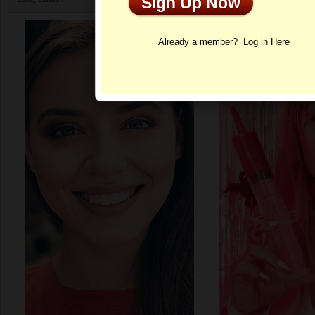
Sign Up Now
Profile
Already a member?
Log in Here