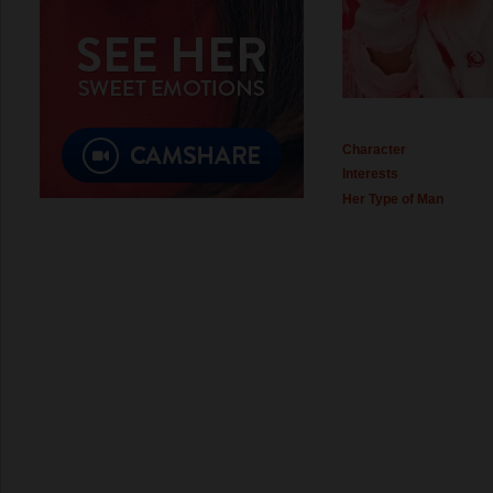
Character
Interests
Her Type of Man