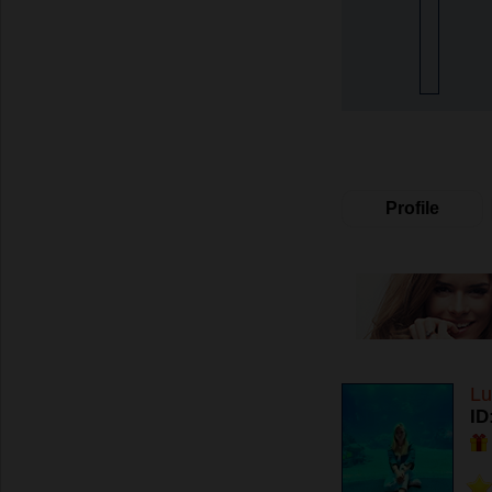
Profile
Lu
ID