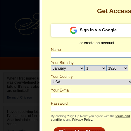
Get Acces
Sign in via Google
or create an account
Name
Your Birthday
Date of birth is not valid
Your Country
Luchiana's Pr
When I first signed up for Anastasiadate.com I
was overwhelmed by the amount of people to
Select your country.
talk to. It’s really about choices and on AD they
Your E-mail
Lu
are unlimited!
ID
Bernard,
Chicago
Password
I loved receiving letters from different singles!
I’ve had tons of fun and way less stress on
By clicking “Sign Up Now” you agree with the
terms and
Anastasiadate than I do in the usual club or bar
conditions
and
Privacy Policy
.
scene.
Jane,
London