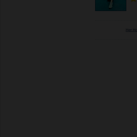
Her H