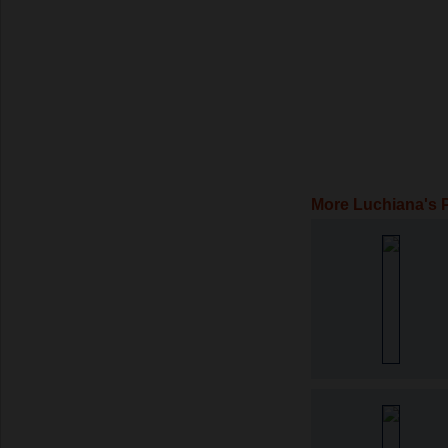
More Luchiana's 