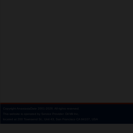
Copyright
AnastasiaDate
2001‑2026.
All rights reserved.
This website is operated by Service Provider: Dil Mil Inc,
located at 200 Townsend St., Unit 43, San Francisco CA 94107, USA