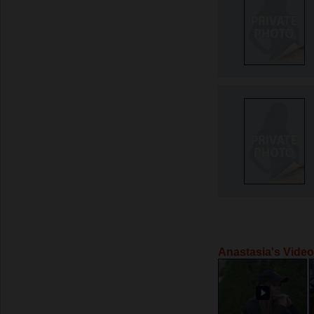
Anastasia's Vide