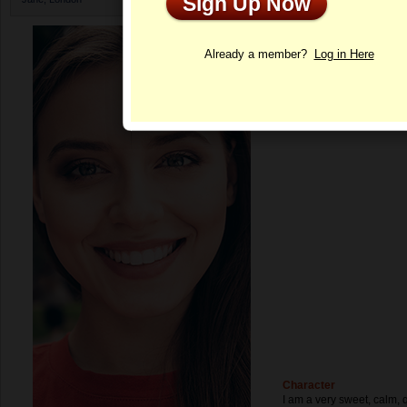
Sign Up Now
Profile
Already a member?
Log in Here
Character
I am a very sweet, calm, 