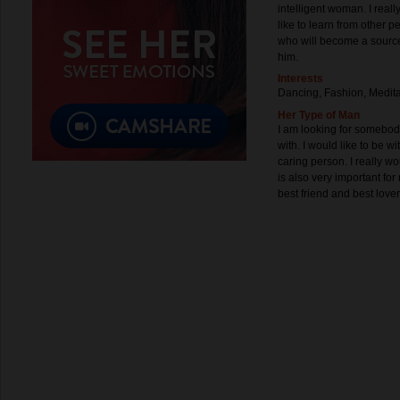
intelligent woman. I reall
like to learn from other 
who will become a source
him.
Interests
Dancing, Fashion, Medita
Her Type of Man
I am looking for somebody
with. I would like to be w
caring person. I really wo
is also very important f
best friend and best lover