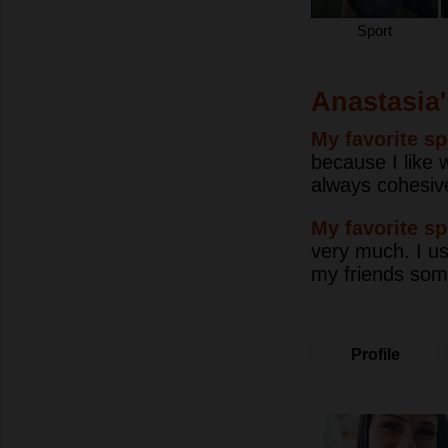
Sport
Anastasia'
My favorite sp
because I like 
always cohesive 
My favorite sp
very much. I use
my friends somet
Profile