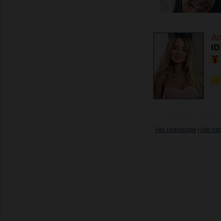
An
ID
Her Horoscope
|
Her na