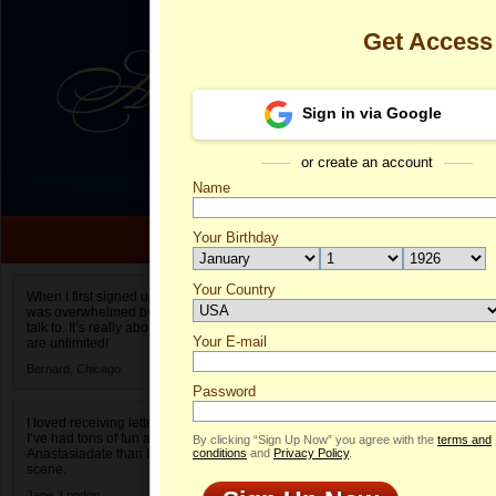
Get Access
Sign in via Google
or create an account
Name
Your Birthday
Date of birth is not valid
Your Country
Anastasia's P
When I first signed up for Anastasiadate.com I
was overwhelmed by the amount of people to
Select your country.
talk to. It’s really about choices and on AD they
Your E-mail
An
are unlimited!
ID
Bernard,
Chicago
Password
I loved receiving letters from different singles!
I’ve had tons of fun and way less stress on
By clicking “Sign Up Now” you agree with the
terms and
Anastasiadate than I do in the usual club or bar
conditions
and
Privacy Policy
.
scene.
Jane,
London