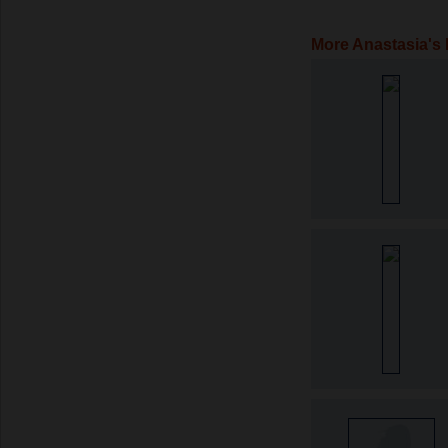
More Anastasia's