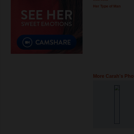
Her Type of Man
More Carah's Pho