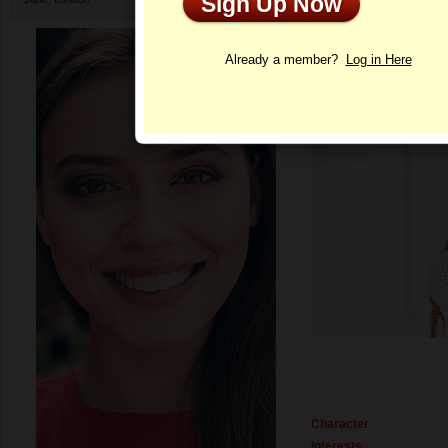
Sign Up Now
Profile
Already a member?
Log in Here
Character
Interests