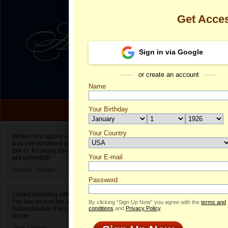
Get Acce
Sign in via Google
or create an account
Name
Your Birthday
Date of birth is not valid
Your Country
Carah's Profi
When I first signed up for Anastasiadate.com I
was overwhelmed by the amount of people to
Select your country.
talk to. It’s really about choices and on AD they
Your E-mail
Ca
are unlimited!
ID
Bernard,
Chicago
Password
I loved receiving letters from different singles!
I’ve had tons of fun and way less stress on
By clicking “Sign Up Now” you agree with the
terms and
Anastasiadate than I do in the usual club or bar
conditions
and
Privacy Policy
.
scene.
Jane,
London