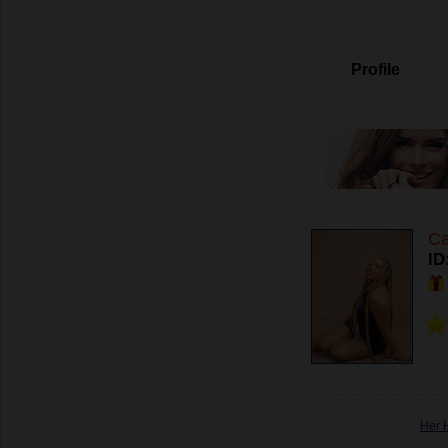
Profile
Ca
ID
Her 