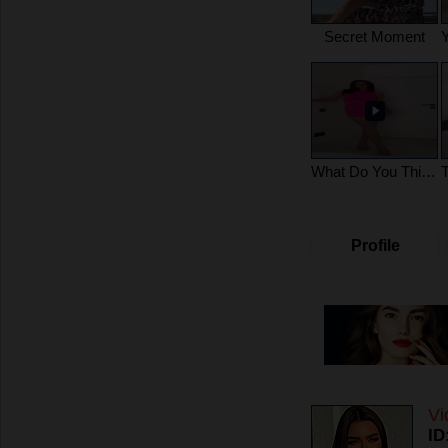
Secret Moment
What Do You Think?
Profile
Vi
ID