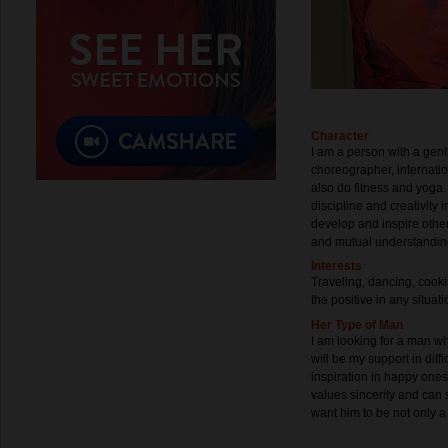
Character
I am a person with a gent
choreographer, internati
also do fitness and yoga.
discipline and creativity 
develop and inspire other
and mutual understanding
Interests
Traveling, dancing, cookin
the positive in any situa
Her Type of Man
I am looking for a man wh
will be my support in dif
inspiration in happy ones
values ​​sincerity and can 
want him to be not only a p