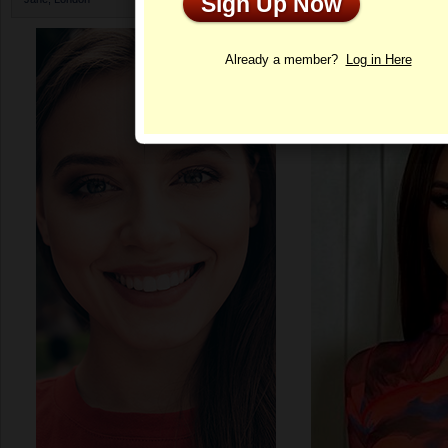
Sign Up Now
Profile
Already a member?
Log in Here