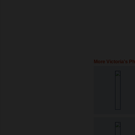
More Victoria's P