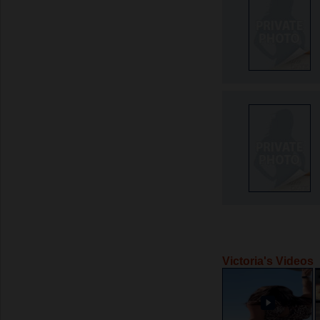
Victoria's Videos