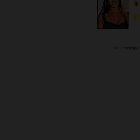
Her Horoscope