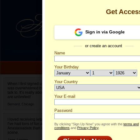
Get Acces
Sign in via Google
or create an account
Name
Your Birthday
Date of birth is not valid
Your Country
Victoria's Pro
When I first signed up for Anastasiadate.com I
was overwhelmed by the amount of people to
Select your country.
talk to. It’s really about choices and on AD they
Your E-mail
Vi
are unlimited!
ID
Bernard,
Chicago
Password
I loved receiving letters from different singles!
I’ve had tons of fun and way less stress on
By clicking “Sign Up Now” you agree with the
terms and
Anastasiadate than I do in the usual club or bar
conditions
and
Privacy Policy
.
scene.
Jane,
London