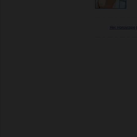
Her Horoscope