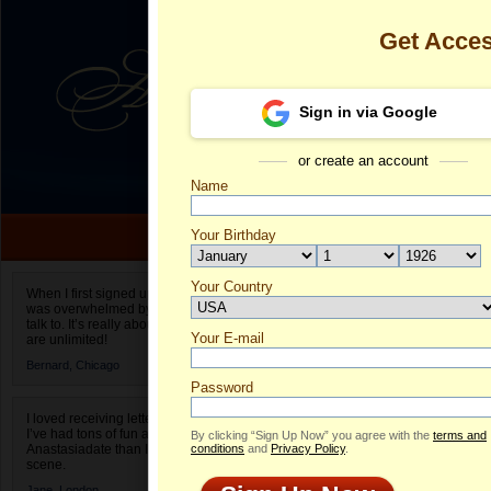
Get Acce
Sign in via Google
or create an account
Name
Your Birthday
Date of birth is not valid
Your Country
Aliona's Profi
When I first signed up for Anastasiadate.com I
was overwhelmed by the amount of people to
Select your country.
talk to. It’s really about choices and on AD they
Your E-mail
Al
are unlimited!
ID
Bernard,
Chicago
Password
I loved receiving letters from different singles!
I’ve had tons of fun and way less stress on
By clicking “Sign Up Now” you agree with the
terms and
Anastasiadate than I do in the usual club or bar
conditions
and
Privacy Policy
.
scene.
Jane,
London