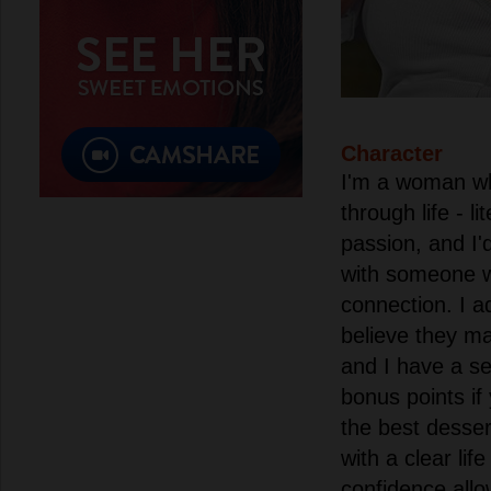
Character
I'm a woman wh
through life - l
passion, and I'
with someone 
connection. I 
believe they ma
and I have a se
bonus points if
the best desser
with a clear life
confidence allo