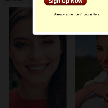
Sign Up Now
Profile
Already a member?
Log in Here