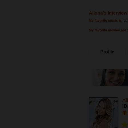
Aliona's Interview
My favorite music is
rad
My favorite movies are
Profile
Al
ID