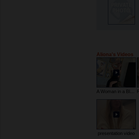
Aliona's Videos
A Woman in a Black Gown – Grace in Every Move, Femininity in Every Breath
presentation video