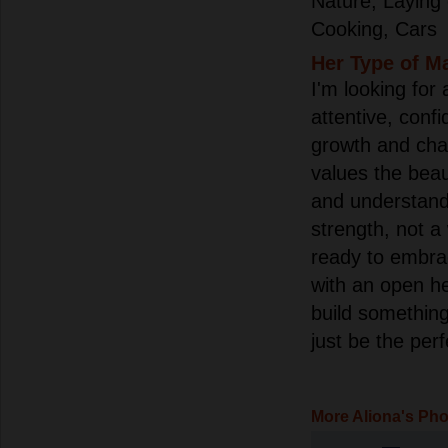
Nature, Laying
Cooking, Cars
Her Type of M
I'm looking for 
attentive, confi
growth and ch
values the bea
and understand
strength, not a
ready to embrac
with an open h
build somethin
just be the per
More Aliona's Ph