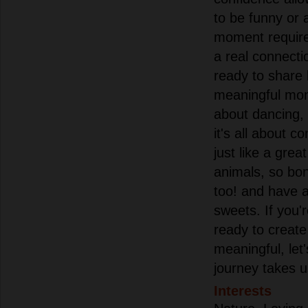
to be funny or a l
moment requires
a real connect
ready to share 
meaningful mom
about dancing, 
it's all about 
just like a grea
animals, so bon
too! and have a
sweets. If you'
ready to creat
meaningful, let
journey takes u
Interests