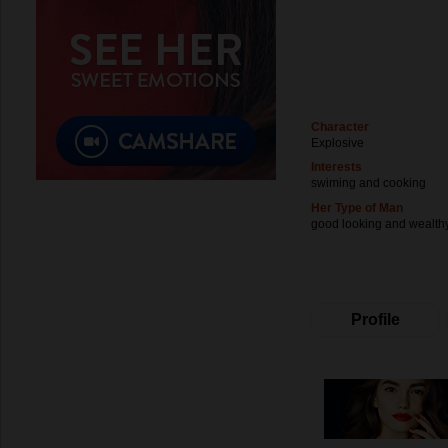
Character
Explosive
Interests
swiming and cooking
Her Type of Man
good looking and wealth
Profile