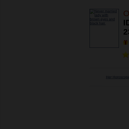
O
I
2
Her Horoscop