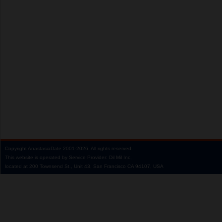
Copyright
AnastasiaDate
2001‑2026.
All rights reserved.
This website is operated by Service Provider: Dil Mil Inc,
located at 200 Townsend St., Unit 43, San Francisco CA 94107, USA