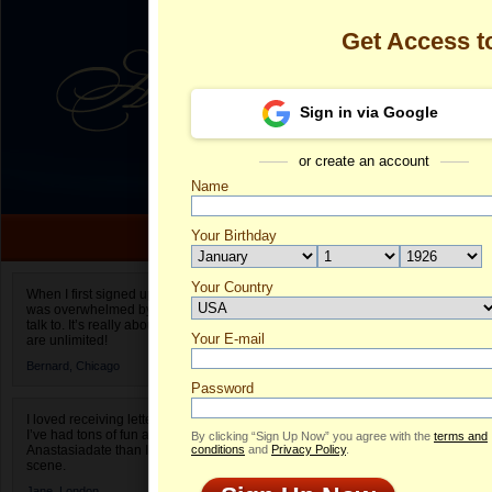
Get Access 
Sign in via Google
or create an account
Name
Your Birthday
Date of birth is not valid
Your Country
Olga's Profile
When I first signed up for Anastasiadate.com I
was overwhelmed by the amount of people to
Select your country.
talk to. It’s really about choices and on AD they
Your E-mail
Ol
are unlimited!
ID
Bernard,
Chicago
Password
I loved receiving letters from different singles!
I’ve had tons of fun and way less stress on
By clicking “Sign Up Now” you agree with the
terms and
Anastasiadate than I do in the usual club or bar
conditions
and
Privacy Policy
.
scene.
Jane,
London