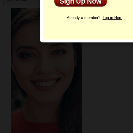
Sign Up Now
Profile
Already a member?
Log in Here