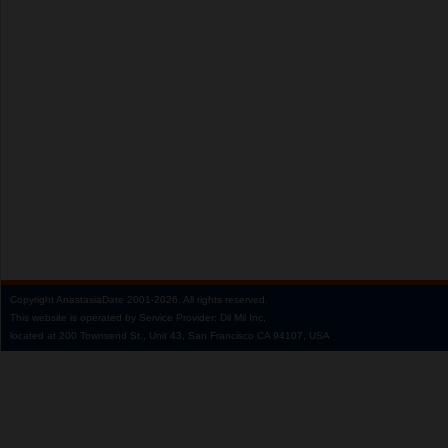
Copyright
AnastasiaDate
2001‑2026.
All rights reserved.
This website is operated by Service Provider: Dil Mil Inc,
located at 200 Townsend St., Unit 43, San Francisco CA 94107, USA