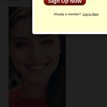
Sign Up Now
Profile
Already a member?
Log in Here