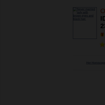
O
I
2
Her Horoscop