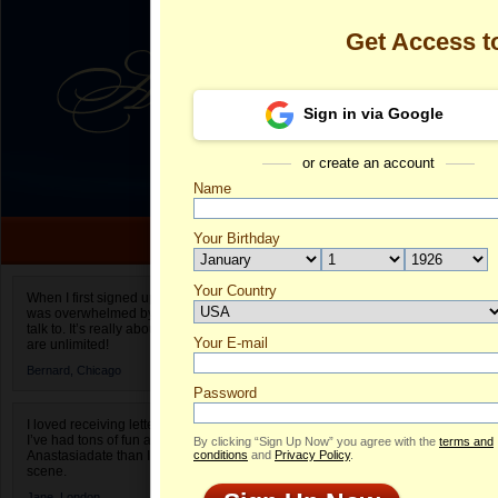
Get Access 
Sign in via Google
or create an account
Name
Your Birthday
Date of birth is not valid
Your Country
Olga's Profile
When I first signed up for Anastasiadate.com I
was overwhelmed by the amount of people to
Select your country.
talk to. It’s really about choices and on AD they
Your E-mail
Ol
are unlimited!
ID
Bernard,
Chicago
Password
I loved receiving letters from different singles!
I’ve had tons of fun and way less stress on
By clicking “Sign Up Now” you agree with the
terms and
Anastasiadate than I do in the usual club or bar
conditions
and
Privacy Policy
.
scene.
Jane,
London