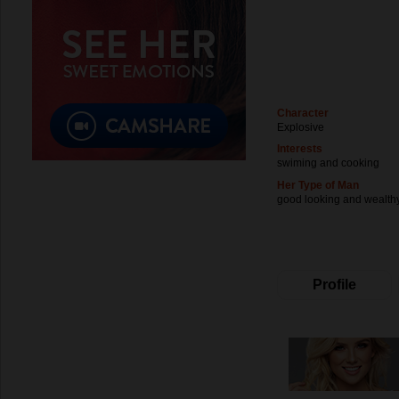
Character
Explosive
Interests
swiming and cooking
Her Type of Man
good looking and wealth
Profile