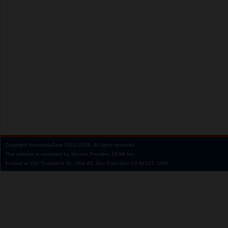
Copyright
AnastasiaDate
2001‑2026.
All rights reserved.
This website is operated by Service Provider: Dil Mil Inc,
located at 200 Townsend St., Unit 43, San Francisco CA 94107, USA