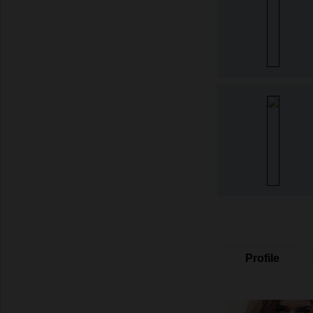
Profile