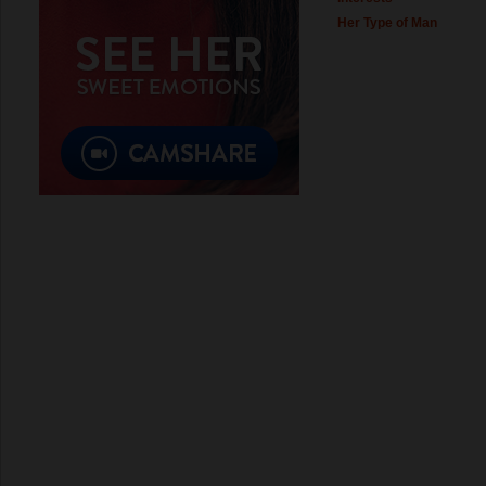
Her Type of Man