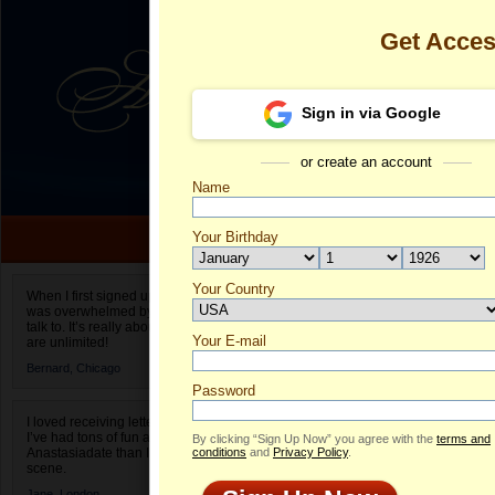
Get Acce
Sign in via Google
or create an account
Name
Your Birthday
Date of birth is not valid
Your Country
Alessa's Prof
When I first signed up for Anastasiadate.com I
was overwhelmed by the amount of people to
Select your country.
talk to. It’s really about choices and on AD they
Your E-mail
Al
are unlimited!
ID
Bernard,
Chicago
Password
I loved receiving letters from different singles!
I’ve had tons of fun and way less stress on
By clicking “Sign Up Now” you agree with the
terms and
Anastasiadate than I do in the usual club or bar
conditions
and
Privacy Policy
.
scene.
Jane,
London