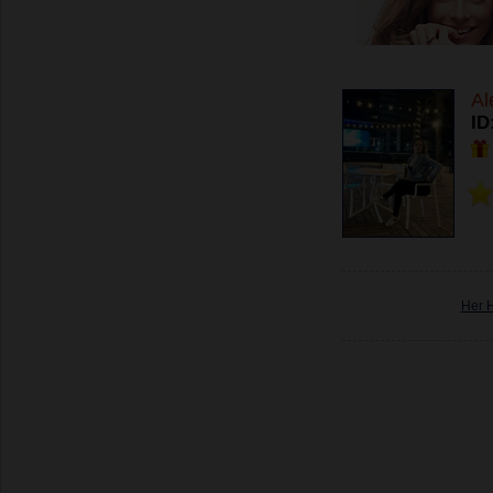
Al
ID
Her 