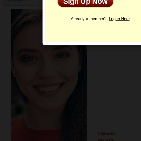
Sign Up Now
Profile
Already a member?
Log in Here
Character
Interests