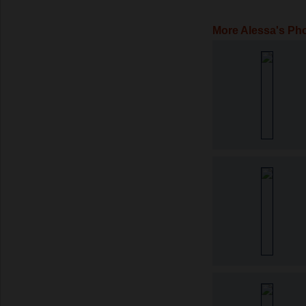
More Alessa's Ph