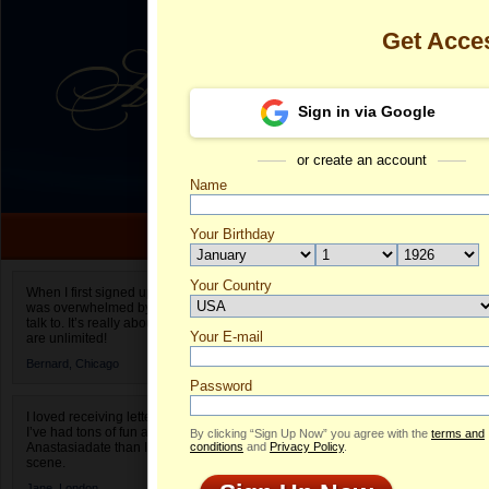
Get Acce
Sign in via Google
or create an account
Name
Your Birthday
Date of birth is not valid
Your Country
Paula's Profil
When I first signed up for Anastasiadate.com I
was overwhelmed by the amount of people to
Select your country.
talk to. It’s really about choices and on AD they
Your E-mail
Pa
are unlimited!
ID
Bernard,
Chicago
Password
I loved receiving letters from different singles!
I’ve had tons of fun and way less stress on
By clicking “Sign Up Now” you agree with the
terms and
Anastasiadate than I do in the usual club or bar
conditions
and
Privacy Policy
.
scene.
Jane,
London