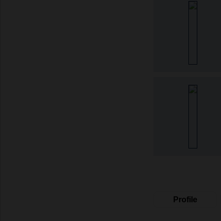
Profile