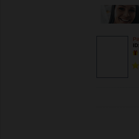
Pa
ID