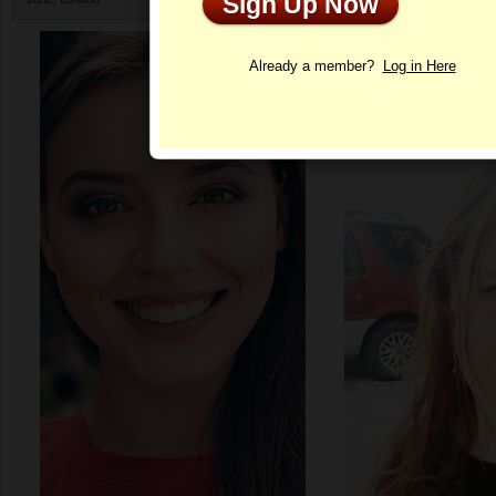
Sign Up Now
Profile
Already a member?
Log in Here