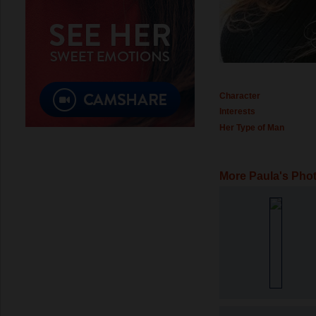
Character
Interests
Her Type of Man
More Paula's Pho