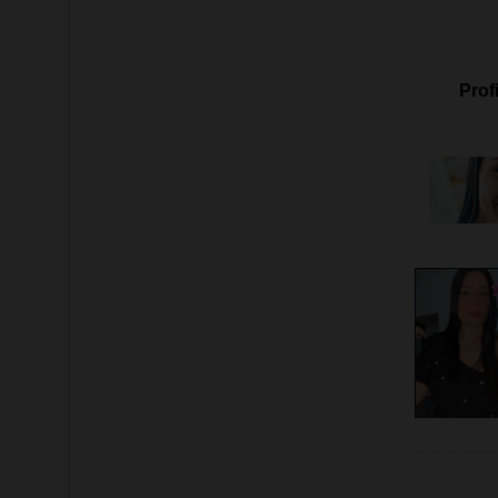
Profi