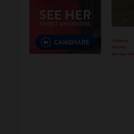
Character
Interests
Her Type of 