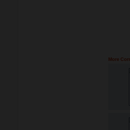
More Corn