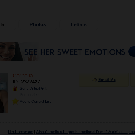
le
Photos
Letters
Cornelia
Email Me
ID: 2372427
Send Virtual Gift
Print profile
Add to Contact List
Her Horoscope
|
Wish Cornelia a Happy International Day of World's Indigen