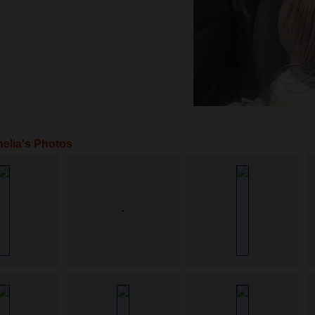
elia's Photos