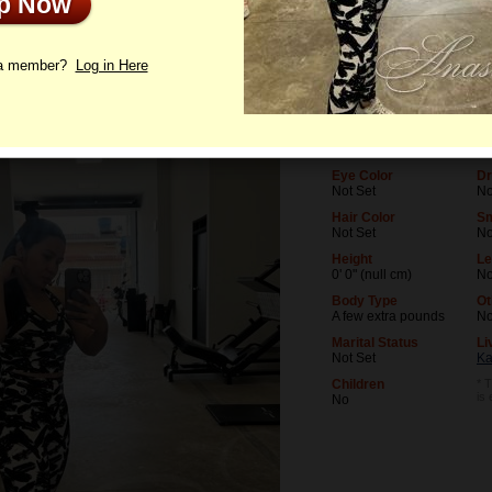
Up Now
le
Photos
Letters
 a member?
Log in Here
Age
Le
31
No
Birthday
Oc
06/20/1995 (Gemini)
No
Eye Color
Dr
Not Set
No
Hair Color
S
Not Set
N
Height
Le
0' 0" (null cm)
No
Body Type
Ot
A few extra pounds
N
Marital Status
Li
Not Set
Ka
Children
* T
is
No