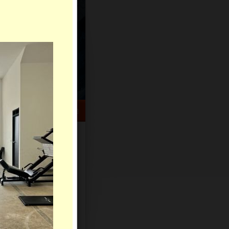
HELP CENTER
rch
Sign Up
Log In
Virtual Gifts