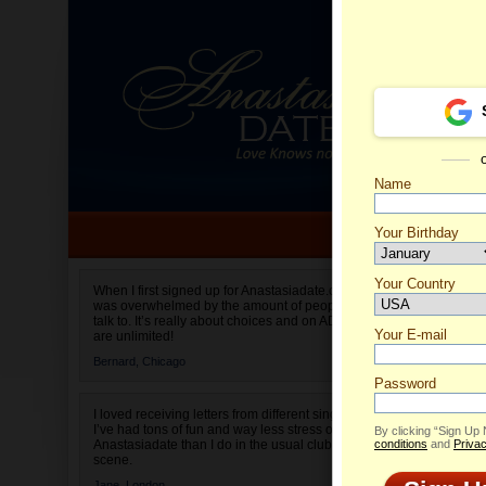
Name
Your Birthday
Date of birth is not valid
Your Country
Corneli
When I first signed up for Anastasiadate.com I
was overwhelmed by the amount of people to
Select your country.
talk to. It’s really about choices and on AD they
Your E-mail
are unlimited!
Bernard,
Chicago
Password
I loved receiving letters from different singles!
I’ve had tons of fun and way less stress on
By clicking “Sign Up
Anastasiadate than I do in the usual club or bar
conditions
and
Privac
scene.
Jane,
London