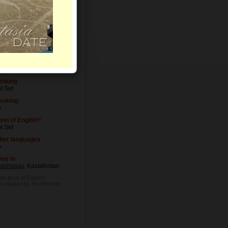
vel of Education
t Set
cupation
t Set
inking
t Set
moking
o
vel of English*
t Set
her languages
o
ves in
pchagay
, Kazakhstan
he level of English
 evaluated by the Member