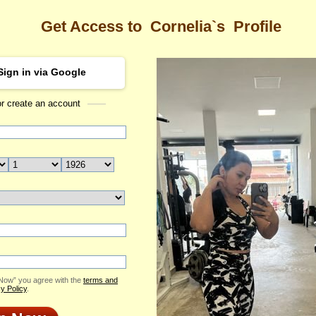
Get Access to
Cornelia`s
Profile
Sign in via Google
or create an account
Sea
a's Profile
Cornelia
Email Me
ID: 2372427
Send Virtual Gift
Print profile
Add to Contact List
 Now” you agree with the
terms and
y Policy
.