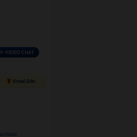
Virtual Gifts
ous People