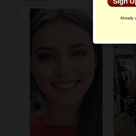
Sign 
Profi
Already