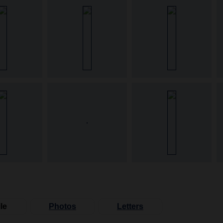
le
Photos
Letters