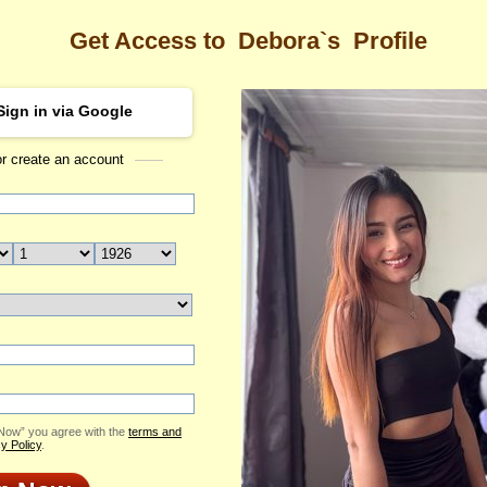
Get Access to
Debora`s
Profile
Sign in via Google
or create an account
Sea
s Profile
Debora
Email Me
ID: 2395952
Send Virtual Gift
Print profile
Add to Contact List
 Now” you agree with the
terms and
y Policy
.