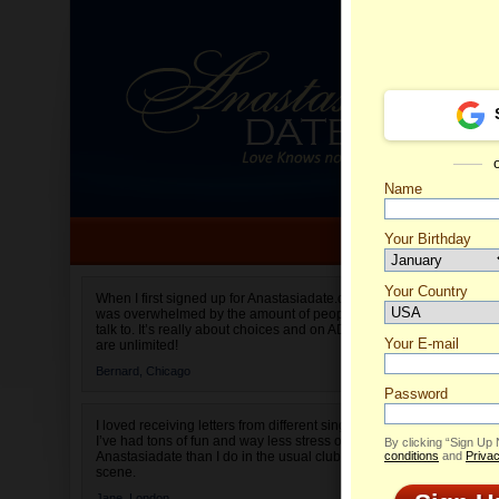
Name
Your Birthday
Date of birth is not valid
Your Country
Debora'
When I first signed up for Anastasiadate.com I
was overwhelmed by the amount of people to
Select your country.
talk to. It’s really about choices and on AD they
Your E-mail
are unlimited!
Bernard,
Chicago
Password
I loved receiving letters from different singles!
I’ve had tons of fun and way less stress on
By clicking “Sign Up
Anastasiadate than I do in the usual club or bar
conditions
and
Privac
scene.
Jane,
London