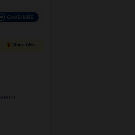
Virtual Gifts
ous People