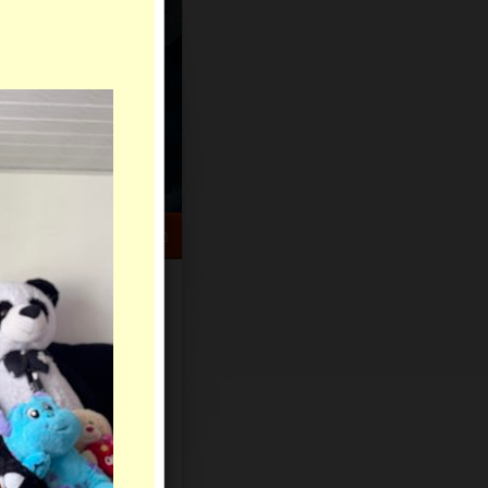
HELP CENTER
rch
Sign Up
Log In
Virtual Gifts