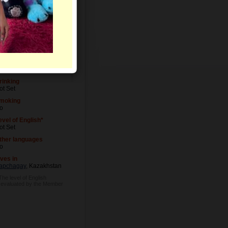
evel of Education
ot Set
ccupation
ot Set
rinking
ot Set
moking
o
evel of English*
ot Set
ther languages
o
ives in
apchagay
, Kazakhstan
The level of English
s evaluated by the Member