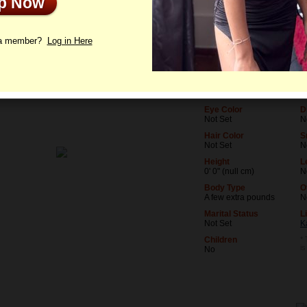
Up Now
le
Photos
Letters
 a member?
Log in Here
Age
L
23
N
Birthday
O
01/5/2003 (Capricorn)
N
Eye Color
D
Not Set
N
Hair Color
S
Not Set
N
Height
L
0' 0" (null cm)
N
Body Type
O
A few extra pounds
N
Marital Status
L
Not Set
K
Children
* 
i
No