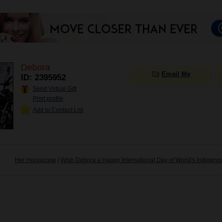
Debora
Email Me
ID: 2395952
Send Virtual Gift
Print profile
Add to Contact List
Her Horoscope
|
Wish Debora a Happy International Day of World's Indigen