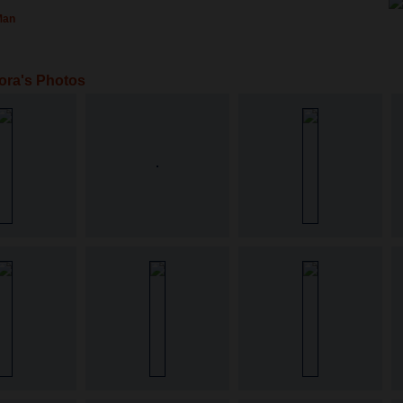
Man
ora's Photos