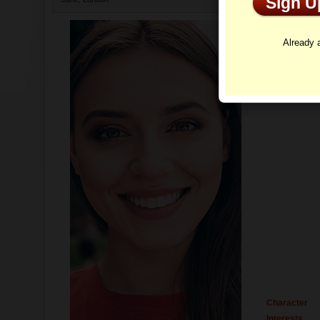
Sign 
Profi
Already
Character
Interests