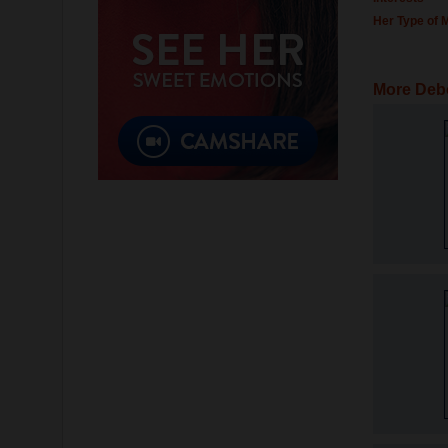
Her Type of 
More Deb