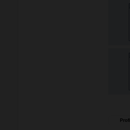
Profi