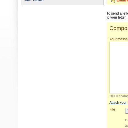
Email 
To send a let
to your letter.
Compos
Your messa
20000 charact
Attach your
File
Fo
ac