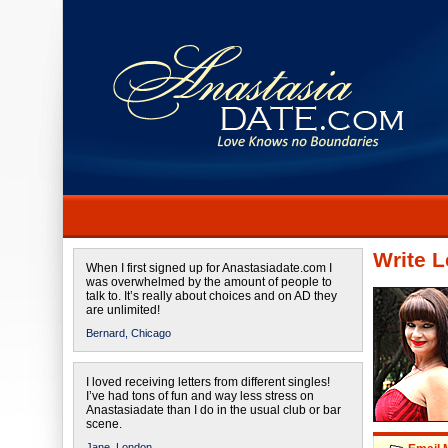
Write L
When I first signed up for Anastasiadate.com I
was overwhelmed by the amount of people to
talk to. It’s really about choices and on AD they
are unlimited!
Bernard,
Chicago
I loved receiving letters from different singles!
I’ve had tons of fun and way less stress on
Anastasiadate than I do in the usual club or bar
scene.
Jane,
London