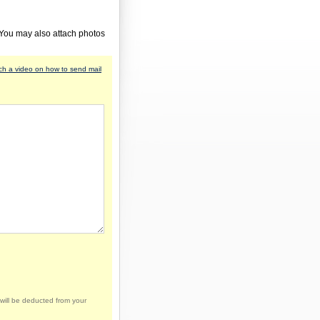
 You may also attach photos
h a video on how to send mail
will be deducted from your