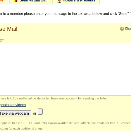
Me
Send Virtual Gift
Flowers & Presents
ter to a member please enter your message in the text area below and click "Send".
e Mail
Watc
ge
ers left
.
10 credits will be deducted from your account for sending the letter.
 photos or videos
Take via webcam
or
r photo: files in GIF, JPG and PNG maximum 4096 KB size. Attach one photo for free. 10 credits 
count for each additional photo.