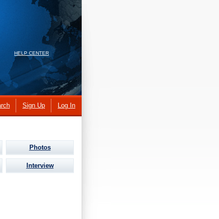
HELP CENTER
rch
Sign Up
Log In
Photos
Interview