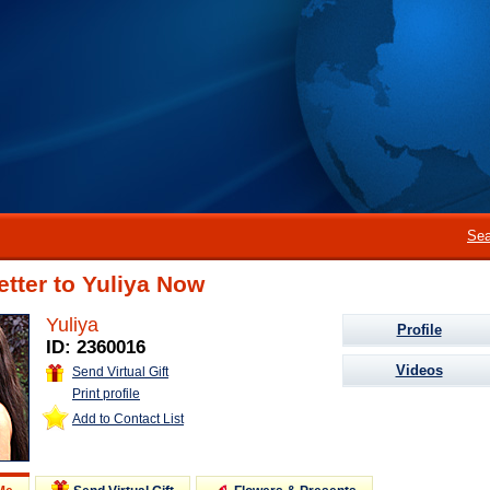
Sea
etter to Yuliya Now
Yuliya
Profile
ID: 2360016
Videos
Send Virtual Gift
Print profile
Add to Contact List