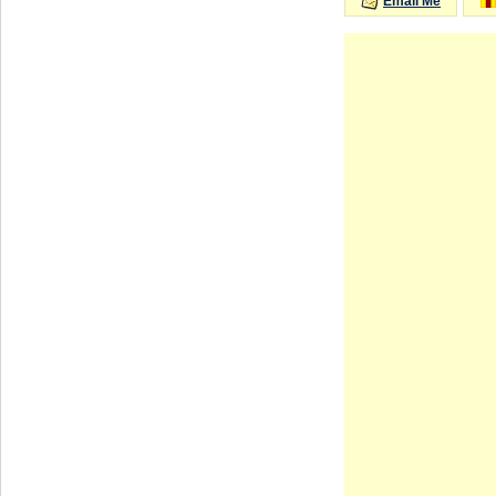
Email Me