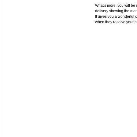
What's more, you will be s
delivery showing the mem
It gives you a wonderful c
when they receive your p