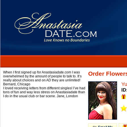
When I first signed up for Anastasiadate.com I was
Order Flower
overwhelmed by the amount of people to talk to. It’s
really about choices and on AD they are unlimited!
Yu
Bernard,
Chicago
I loved receiving letters from different singles! I’ve had
ID
tons of fun and way less stress on Anastasiadate than
I do in the usual club or bar scene.
Jane,
London