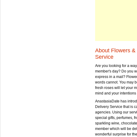
About Flowers & 
Service
Are you looking for a way
member's day? Do you wa
express in a mail? Flowe
words cannot. You may be
fresh roses will let your
mind and your intentions 
AnastasiaDate has intro
Delivery Service that is ca
agencies. Using our serv
special gifts, perfumes, fr
sparkling wine, chocolat
member which will be deli
wonderful surprise for th