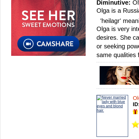
Diminutive:
Ol
Olga is a Russi
'heilagr' meani
Olga is very in
desires. She c
or seeking powe
same qualities
Ol
ID