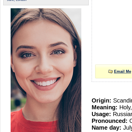
Email Me
Origin:
Scandi
Meaning:
Holy,
Usage:
Russian
Pronounced:
O
Name day:
Jul