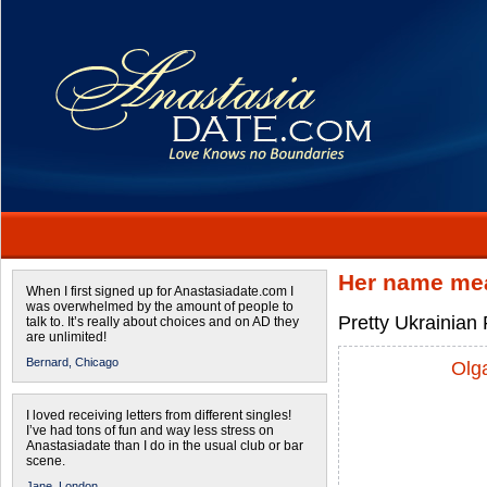
Her name mea
When I first signed up for Anastasiadate.com I
was overwhelmed by the amount of people to
Pretty Ukrainian 
talk to. It’s really about choices and on AD they
are unlimited!
Bernard,
Chicago
Olg
I loved receiving letters from different singles!
I’ve had tons of fun and way less stress on
Anastasiadate than I do in the usual club or bar
scene.
Jane,
London