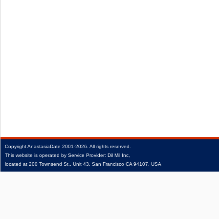
Copyright
AnastasiaDate
2001‑2026.
All rights reserved.
This website is operated by Service Provider: Dil Mil Inc,
located at 200 Townsend St., Unit 43, San Francisco CA 94107, USA